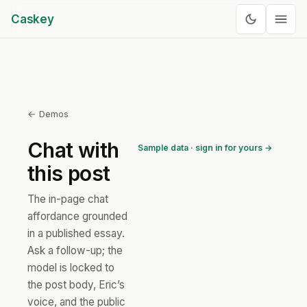
Caskey
← Demos
Chat with
Sample data · sign in for yours →
this post
The in-page chat
affordance grounded
in a published essay.
Ask a follow-up; the
model is locked to
the post body, Eric’s
voice, and the public