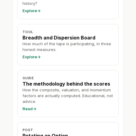
history?
Explore
→
TOOL
Breadth and Dispersion Board
How much of the tape is participating, in three
honest measures.
Explore
→
GUIDE
The methodology behind the scores
How the composite, valuation, and momentum
factors are actually computed. Educational, not
advice.
Read
→
POST
Rotating an Option