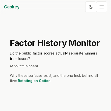
Caskey
Factor History Monitor
Do the public factor scores actually separate winners
from losers?
›
About this board
Why these surfaces exist, and the one trick behind all
five:
Rotating an Option