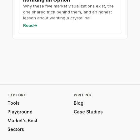
Why these five market visualizations exist, the
one shared trick behind them, and an honest
lesson about wanting a crystal ball.
Read
→
EXPLORE
WRITING
Tools
Blog
Playground
Case Studies
Market's Best
Sectors