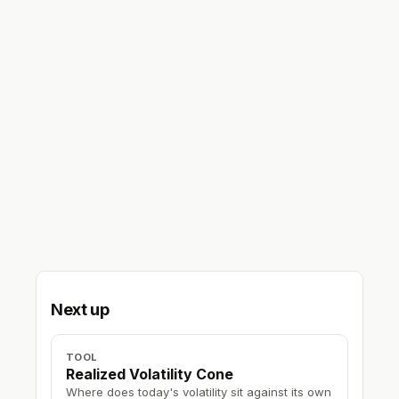
Next up
TOOL
Realized Volatility Cone
Where does today's volatility sit against its own