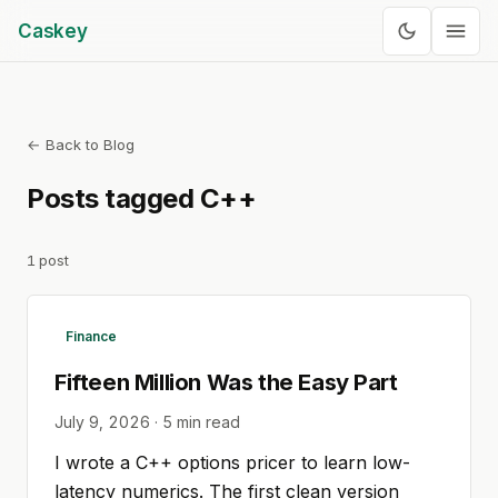
Caskey
← Back to Blog
Posts tagged
C++
1
post
Finance
Fifteen Million Was the Easy Part
July 9, 2026
·
5
min read
I wrote a C++ options pricer to learn low-
latency numerics. The first clean version