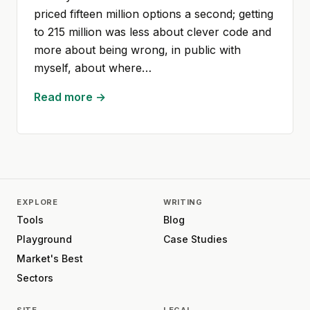
priced fifteen million options a second; getting
to 215 million was less about clever code and
more about being wrong, in public with
myself, about where…
Read more →
EXPLORE
WRITING
Tools
Blog
Playground
Case Studies
Market's Best
Sectors