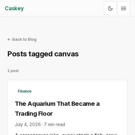
Caskey
← Back to Blog
Posts tagged
canvas
1
post
Finance
The Aquarium That Became a
Trading Floor
July 4, 2026
·
7
min read