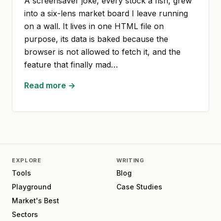
A screensaver joke, every stock a fish, grew
into a six-lens market board I leave running
on a wall. It lives in one HTML file on
purpose, its data is baked because the
browser is not allowed to fetch it, and the
feature that finally mad…
Read more →
EXPLORE
WRITING
Tools
Blog
Playground
Case Studies
Market's Best
Sectors