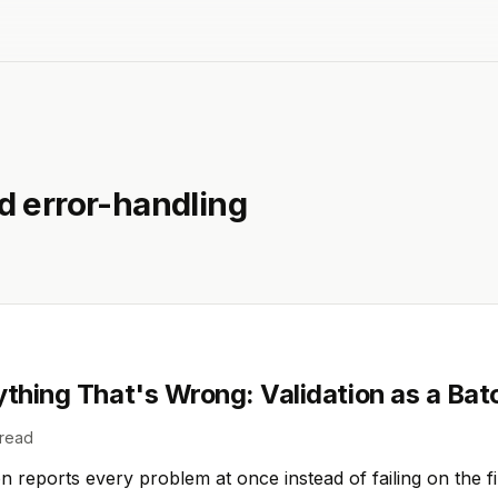
ed
error-handling
ything That's Wrong: Validation as a Bat
read
n reports every problem at once instead of failing on the f