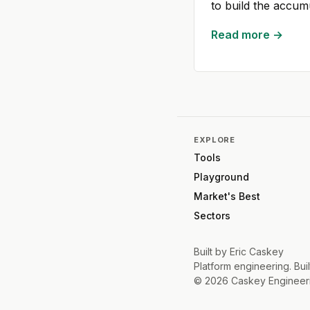
to build the accum
Read more →
EXPLORE
Tools
Playground
Market's Best
Sectors
Built by
Eric Caskey
Platform engineering. Buil
©
2026
Caskey Engineer