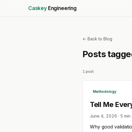
Caskey
Engineering
← Back to Blog
Posts tagg
1
post
Methodology
Tell Me Ever
June 4, 2026
·
5
min 
Why good validatio