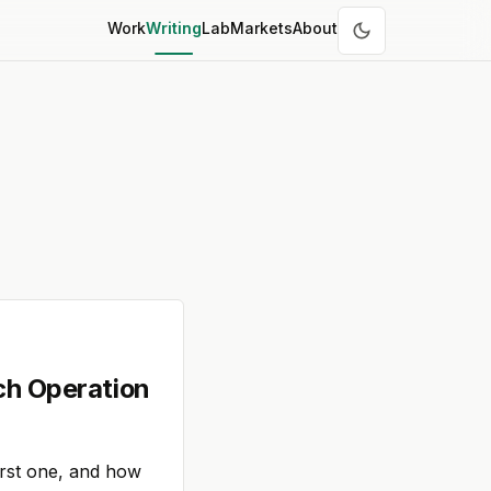
Work
Writing
Lab
Markets
About
ch Operation
irst one, and how