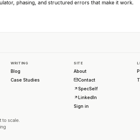
ulator, phasing, and structured errors that make it work.
WRITING
SITE
L
Blog
About
P
Case Studies
Contact
T
SpecSelf
LinkedIn
Sign in
t to scale.
ing