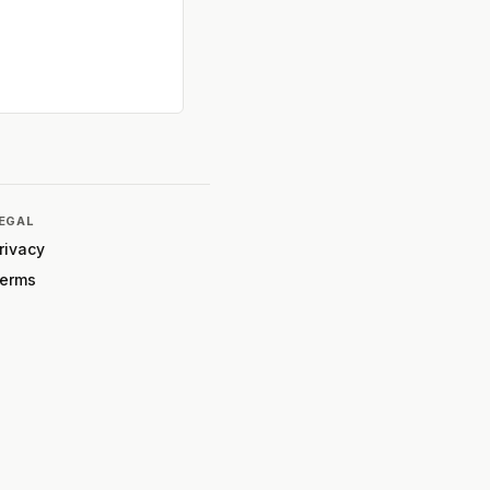
EGAL
rivacy
erms