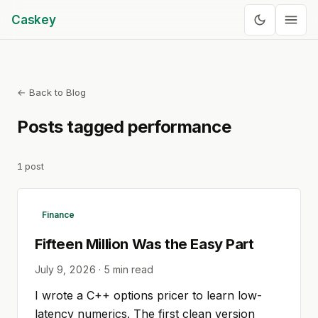
Caskey
← Back to Blog
Posts tagged
performance
1
post
Finance
Fifteen Million Was the Easy Part
July 9, 2026
·
5
min read
I wrote a C++ options pricer to learn low-
latency numerics. The first clean version