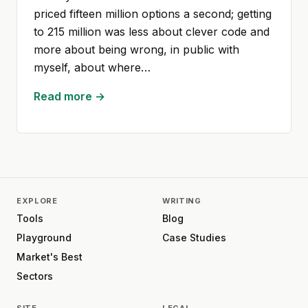
priced fifteen million options a second; getting
to 215 million was less about clever code and
more about being wrong, in public with
myself, about where…
Read more →
EXPLORE
WRITING
Tools
Blog
Playground
Case Studies
Market's Best
Sectors