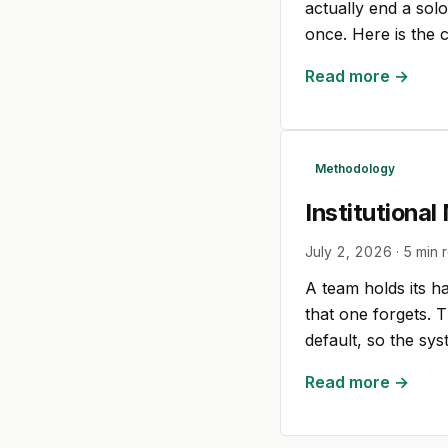
actually end a sol
once. Here is the 
Read more →
Methodology
Institutiona
July 2, 2026
·
5
min 
A team holds its h
that one forgets. T
default, so the s
Read more →