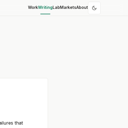
Work
Writing
Lab
Markets
About
ilures that