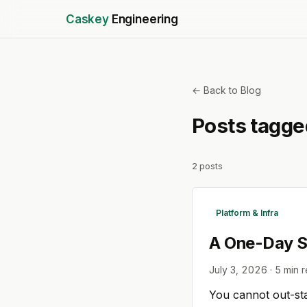
Caskey
Engineering
← Back to Blog
Posts tagg
2
posts
Platform & Infra
A One-Day Se
July 3, 2026
·
5
min 
You cannot out-sta