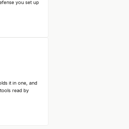
defense you set up
ds it in one, and
 tools read by