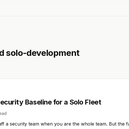
ed
solo-development
curity Baseline for a Solo Fleet
read
ff a security team when you are the whole team. But the fa