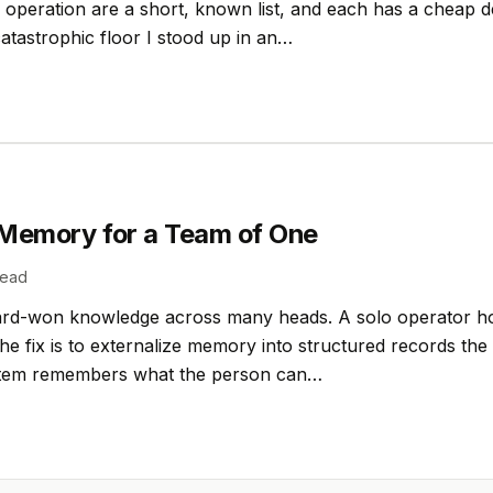
o operation are a short, known list, and each has a cheap 
catastrophic floor I stood up in an…
l Memory for a Team of One
read
ard-won knowledge across many heads. A solo operator hol
he fix is to externalize memory into structured records the
ystem remembers what the person can…