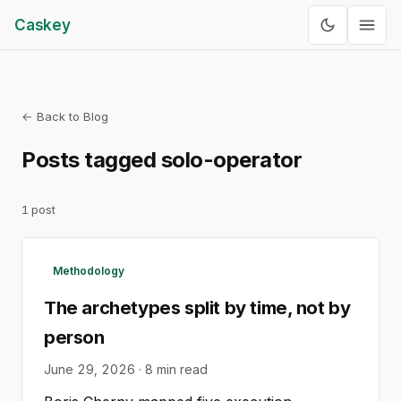
Caskey
← Back to Blog
Posts tagged
solo-operator
1
post
Methodology
The archetypes split by time, not by
person
June 29, 2026
·
8
min read