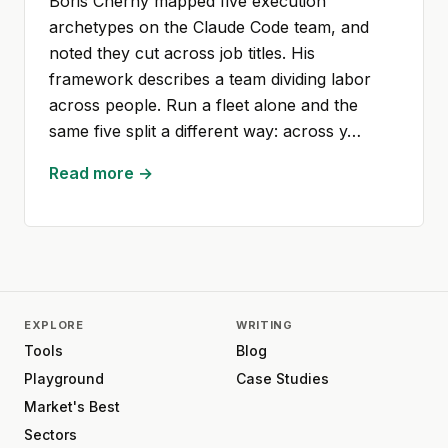
Boris Cherny mapped five execution
archetypes on the Claude Code team, and
noted they cut across job titles. His
framework describes a team dividing labor
across people. Run a fleet alone and the
same five split a different way: across y…
Read more →
EXPLORE
WRITING
Tools
Blog
Playground
Case Studies
Market's Best
Sectors