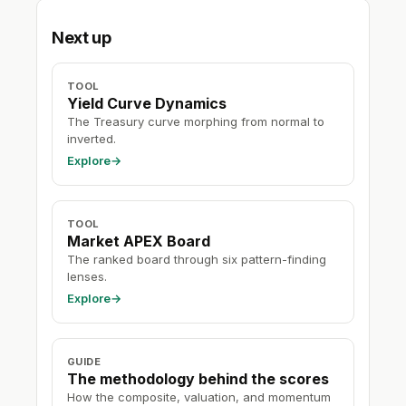
Next up
TOOL
Yield Curve Dynamics
The Treasury curve morphing from normal to
inverted.
Explore
→
TOOL
Market APEX Board
The ranked board through six pattern-finding
lenses.
Explore
→
GUIDE
The methodology behind the scores
How the composite, valuation, and momentum