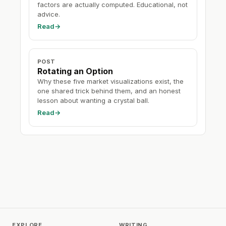
factors are actually computed. Educational, not
advice.
Read
→
POST
Rotating an Option
Why these five market visualizations exist, the
one shared trick behind them, and an honest
lesson about wanting a crystal ball.
Read
→
EXPLORE
WRITING