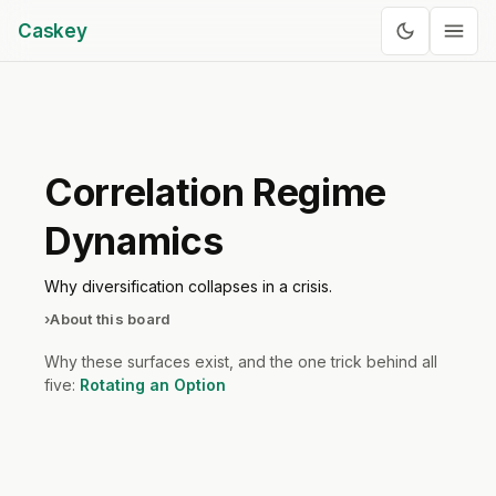
Caskey
Correlation Regime
Dynamics
Why diversification collapses in a crisis.
›
About this board
Why these surfaces exist, and the one trick behind all
five:
Rotating an Option