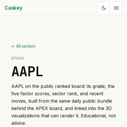
Caskey
← All sectors
STOCK
AAPL
AAPL
on the public ranked board: its grade, the
five factor scores, sector rank, and recent
moves, built from the same daily public bundle
behind the APEX board, and linked into the 3D
visualizations that can render it. Educational, not
advice.