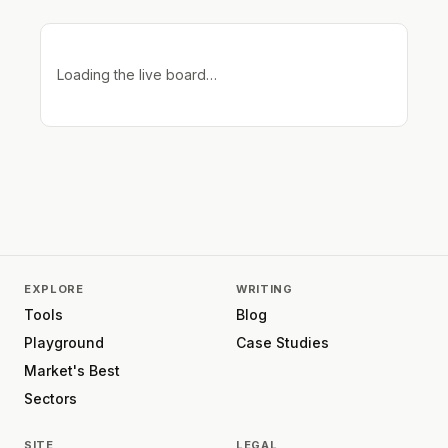
Loading the live board…
EXPLORE
WRITING
Tools
Blog
Playground
Case Studies
Market's Best
Sectors
SITE
LEGAL