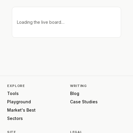
Loading the live board…
EXPLORE
WRITING
Tools
Blog
Playground
Case Studies
Market's Best
Sectors
SITE
LEGAL