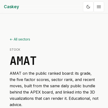
Caskey
← All sectors
STOCK
AMAT
AMAT
on the public ranked board: its grade,
the five factor scores, sector rank, and recent
moves, built from the same daily public bundle
behind the APEX board, and linked into the 3D
visualizations that can render it. Educational, not
advice.