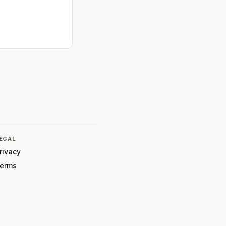
EGAL
rivacy
erms