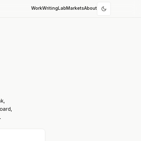
Work
Writing
Lab
Markets
About
nk,
oard,
.