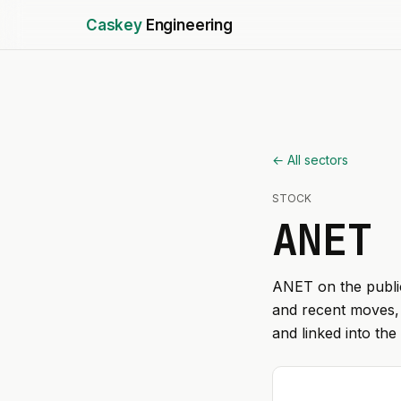
Caskey
Engineering
← All sectors
STOCK
ANET
ANET
on the public
and recent moves, 
and linked into the