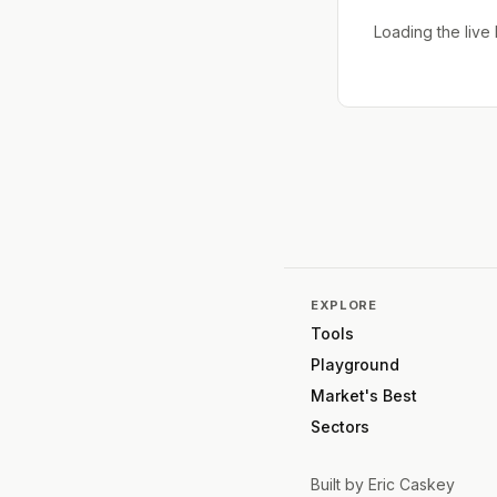
Loading the liv
EXPLORE
Tools
Playground
Market's Best
Sectors
Built by
Eric Caskey