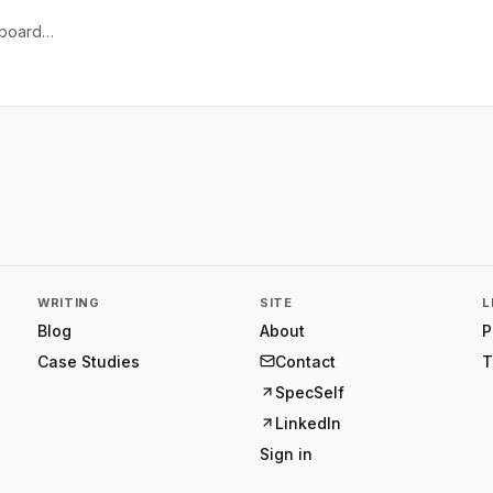
e board…
WRITING
SITE
L
Blog
About
P
Case Studies
Contact
T
SpecSelf
LinkedIn
Sign in