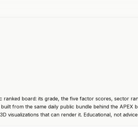
 ranked board: its grade, the five factor scores, sector ra
built from the same daily public bundle behind the APEX b
 3D visualizations that can render it. Educational, not advice