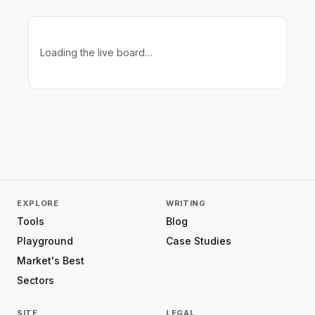
Loading the live board…
EXPLORE
WRITING
Tools
Blog
Playground
Case Studies
Market's Best
Sectors
SITE
LEGAL