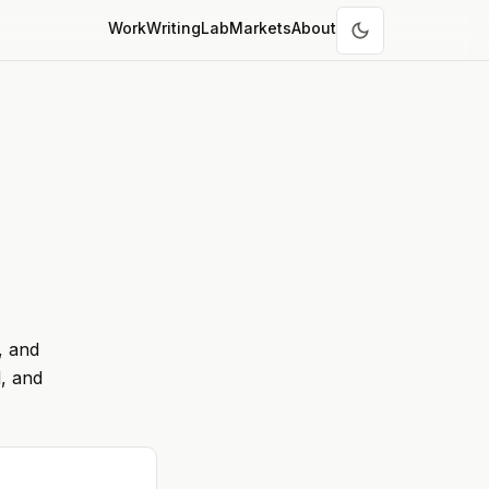
Work
Writing
Lab
Markets
About
, and
, and