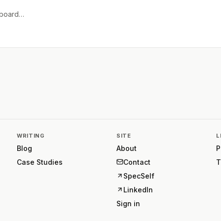
e board…
WRITING
SITE
L
Blog
About
P
Case Studies
Contact
T
SpecSelf
LinkedIn
Sign in