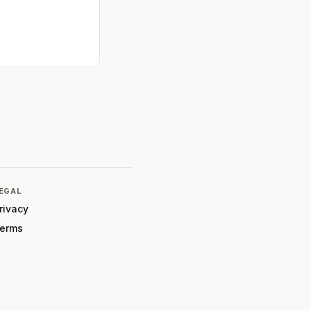
EGAL
rivacy
erms