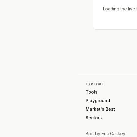
Loading the liv
EXPLORE
Tools
Playground
Market's Best
Sectors
Built by
Eric Caskey