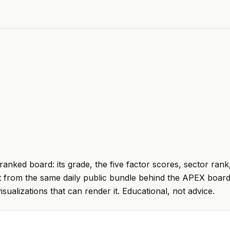
ranked board: its grade, the five factor scores, sector rank
t from the same daily public bundle behind the APEX board
visualizations that can render it. Educational, not advice.