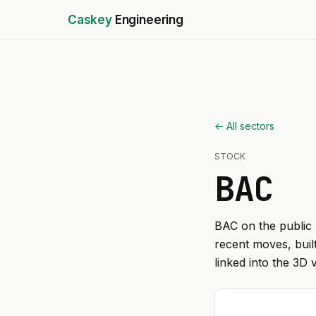
Caskey
Engineering
← All sectors
STOCK
BAC
BAC
on the public 
recent moves, buil
linked into the 3D 