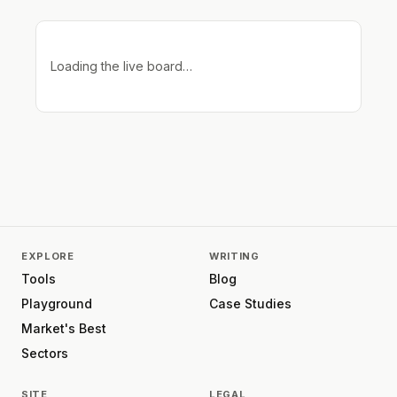
Loading the live board…
EXPLORE
WRITING
Tools
Blog
Playground
Case Studies
Market's Best
Sectors
SITE
LEGAL