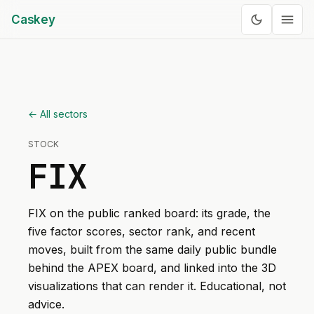
Caskey
← All sectors
STOCK
FIX
FIX
on the public ranked board: its grade, the
five factor scores, sector rank, and recent
moves, built from the same daily public bundle
behind the APEX board, and linked into the 3D
visualizations that can render it. Educational, not
advice.