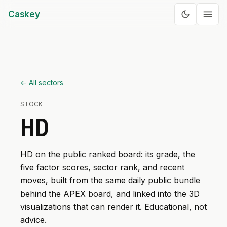
Caskey
← All sectors
STOCK
HD
HD
on the public ranked board: its grade, the
five factor scores, sector rank, and recent
moves, built from the same daily public bundle
behind the APEX board, and linked into the 3D
visualizations that can render it. Educational, not
advice.