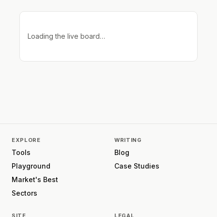
Loading the live board…
EXPLORE
WRITING
Tools
Blog
Playground
Case Studies
Market's Best
Sectors
SITE
LEGAL