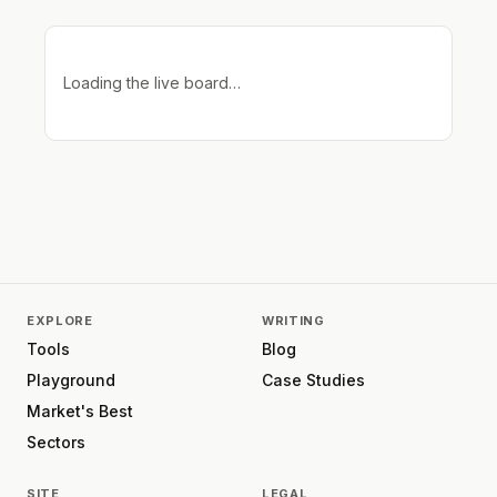
Loading the live board…
EXPLORE
WRITING
Tools
Blog
Playground
Case Studies
Market's Best
Sectors
SITE
LEGAL