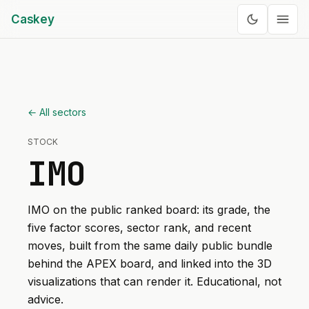
Caskey
← All sectors
STOCK
IMO
IMO
on the public ranked board: its grade, the
five factor scores, sector rank, and recent
moves, built from the same daily public bundle
behind the APEX board, and linked into the 3D
visualizations that can render it. Educational, not
advice.