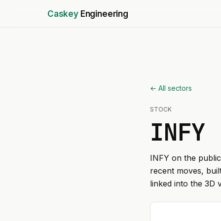
Caskey
Engineering
← All sectors
STOCK
INFY
INFY
on the public
recent moves, buil
linked into the 3D 