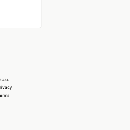
EGAL
rivacy
erms