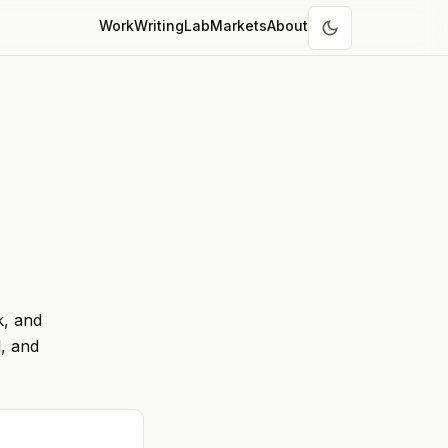
Work
Writing
Lab
Markets
About
k, and
, and