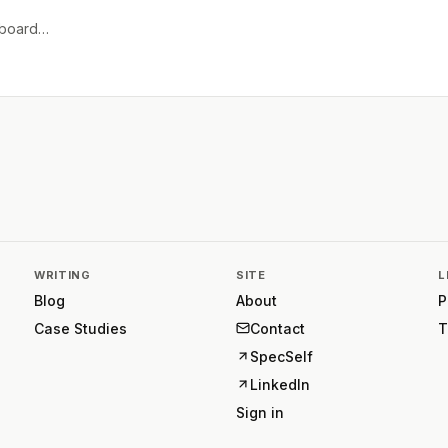
e board…
WRITING
SITE
L
Blog
About
P
Case Studies
Contact
T
SpecSelf
LinkedIn
Sign in