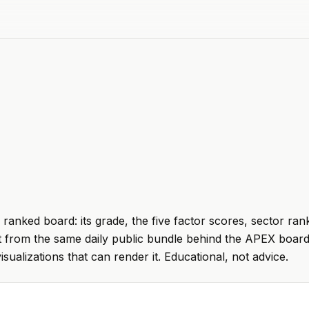
 ranked board: its grade, the five factor scores, sector ran
t from the same daily public bundle behind the APEX board
visualizations that can render it. Educational, not advice.