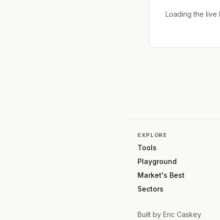
Loading the liv
EXPLORE
Tools
Playground
Market's Best
Sectors
Built by
Eric Caskey