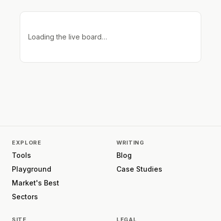
Loading the live board…
EXPLORE
WRITING
Tools
Blog
Playground
Case Studies
Market's Best
Sectors
SITE
LEGAL