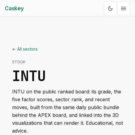
Caskey
← All sectors
STOCK
INTU
INTU
on the public ranked board: its grade, the
five factor scores, sector rank, and recent
moves, built from the same daily public bundle
behind the APEX board, and linked into the 3D
visualizations that can render it. Educational, not
advice.