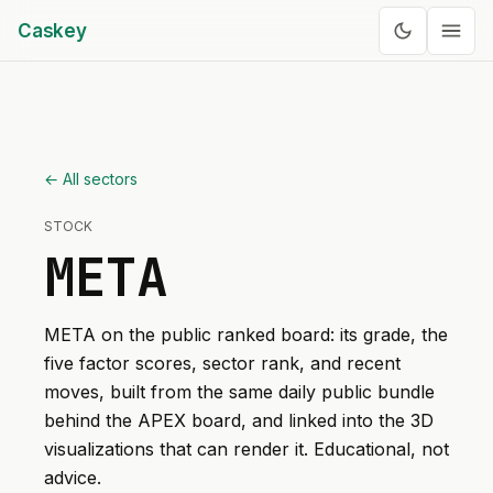
Caskey
← All sectors
STOCK
META
META
on the public ranked board: its grade, the
five factor scores, sector rank, and recent
moves, built from the same daily public bundle
behind the APEX board, and linked into the 3D
visualizations that can render it. Educational, not
advice.