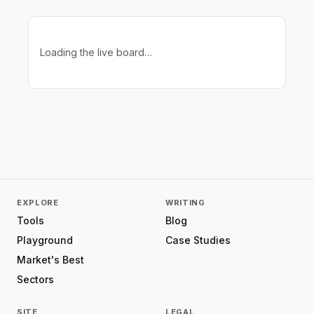
Loading the live board…
EXPLORE
WRITING
Tools
Blog
Playground
Case Studies
Market's Best
Sectors
SITE
LEGAL