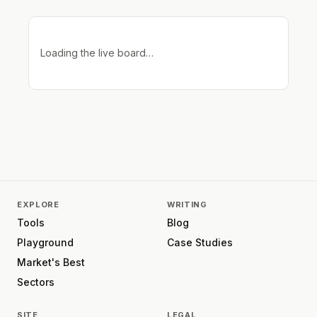
Loading the live board…
EXPLORE
WRITING
Tools
Blog
Playground
Case Studies
Market's Best
Sectors
SITE
LEGAL