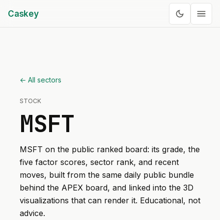
Caskey
← All sectors
STOCK
MSFT
MSFT
on the public ranked board: its grade, the
five factor scores, sector rank, and recent
moves, built from the same daily public bundle
behind the APEX board, and linked into the 3D
visualizations that can render it. Educational, not
advice.