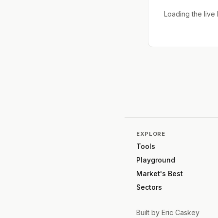
Loading the liv
EXPLORE
Tools
Playground
Market's Best
Sectors
Built by
Eric Caskey