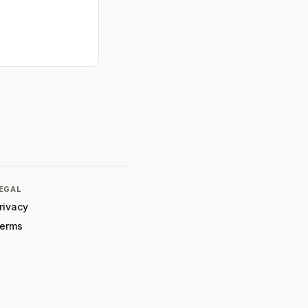
EGAL
rivacy
erms