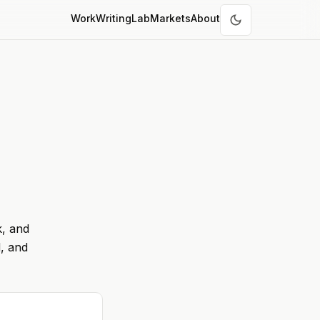
Work
Writing
Lab
Markets
About
k, and
, and