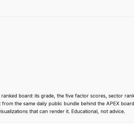
ranked board: its grade, the five factor scores, sector ran
t from the same daily public bundle behind the APEX board
visualizations that can render it. Educational, not advice.