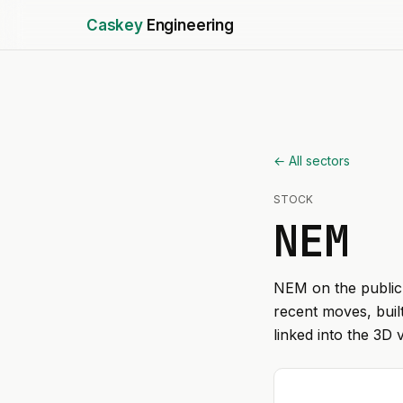
Caskey
Engineering
← All sectors
STOCK
NEM
NEM
on the public 
recent moves, buil
linked into the 3D 