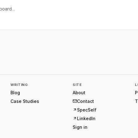
e board…
WRITING
SITE
L
Blog
About
P
Case Studies
Contact
T
SpecSelf
LinkedIn
Sign in