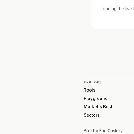
Loading the liv
EXPLORE
Tools
Playground
Market's Best
Sectors
Built by
Eric Caskey