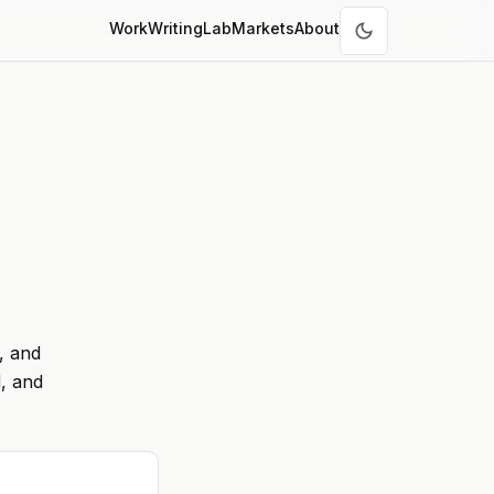
Work
Writing
Lab
Markets
About
, and
, and