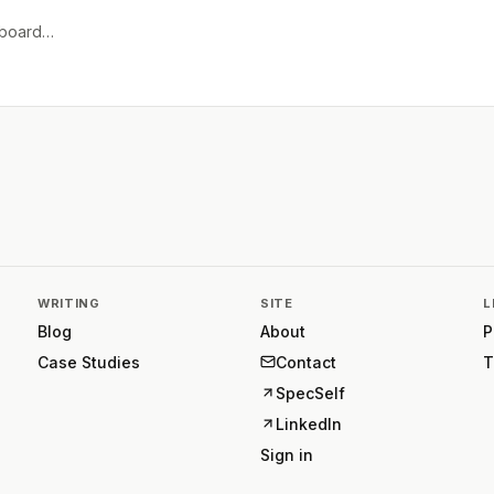
e board…
WRITING
SITE
L
Blog
About
P
Case Studies
Contact
T
SpecSelf
LinkedIn
Sign in