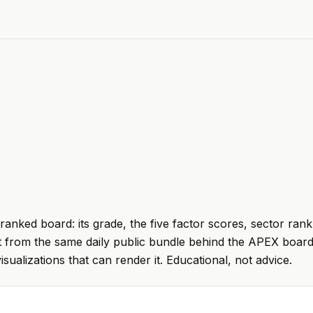
ranked board: its grade, the five factor scores, sector rank
t from the same daily public bundle behind the APEX board
visualizations that can render it. Educational, not advice.