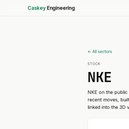
Caskey
Engineering
← All sectors
STOCK
NKE
NKE
on the public 
recent moves, buil
linked into the 3D 