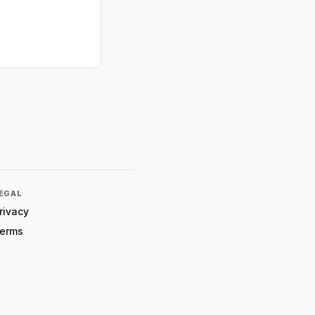
EGAL
rivacy
erms