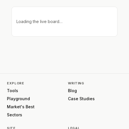
Loading the live board…
EXPLORE
WRITING
Tools
Blog
Playground
Case Studies
Market's Best
Sectors
SITE
LEGAL