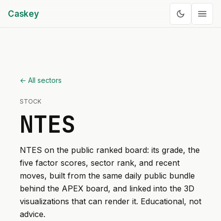
Caskey
← All sectors
STOCK
NTES
NTES
on the public ranked board: its grade, the
five factor scores, sector rank, and recent
moves, built from the same daily public bundle
behind the APEX board, and linked into the 3D
visualizations that can render it. Educational, not
advice.