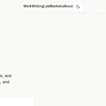
Work
Writing
Lab
Markets
About
nk, and
, and