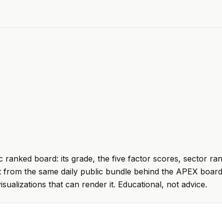
 ranked board: its grade, the five factor scores, sector ra
t from the same daily public bundle behind the APEX board
visualizations that can render it. Educational, not advice.