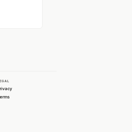
EGAL
rivacy
erms