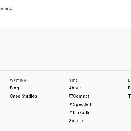
e board…
WRITING
SITE
L
Blog
About
P
Case Studies
Contact
T
SpecSelf
LinkedIn
Sign in