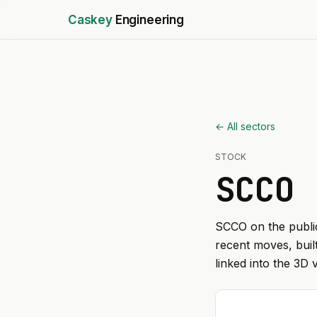
Caskey
Engineering
← All sectors
STOCK
SCCO
SCCO
on the public
recent moves, buil
linked into the 3D 