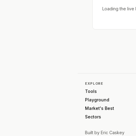
Loading the liv
EXPLORE
Tools
Playground
Market's Best
Sectors
Built by
Eric Caskey