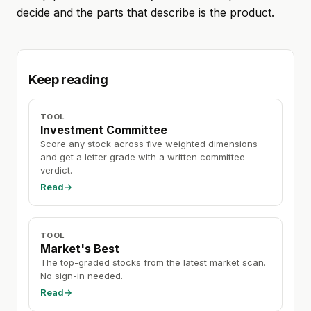
decide and the parts that describe is the product.
Keep reading
TOOL
Investment Committee
Score any stock across five weighted dimensions
and get a letter grade with a written committee
verdict.
Read
→
TOOL
Market's Best
The top-graded stocks from the latest market scan.
No sign-in needed.
Read
→