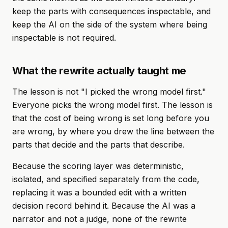
keep the parts with consequences inspectable, and
keep the AI on the side of the system where being
inspectable is not required.
What the rewrite actually taught me
The lesson is not "I picked the wrong model first."
Everyone picks the wrong model first. The lesson is
that the cost of being wrong is set long before you
are wrong, by where you drew the line between the
parts that decide and the parts that describe.
Because the scoring layer was deterministic,
isolated, and specified separately from the code,
replacing it was a bounded edit with a written
decision record behind it. Because the AI was a
narrator and not a judge, none of the rewrite