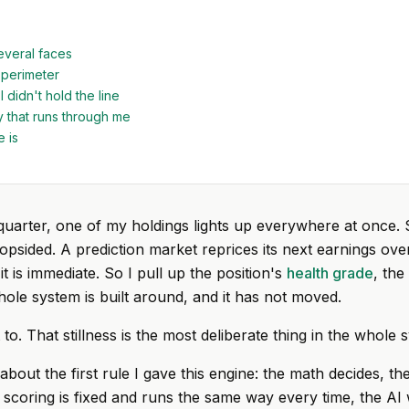
everal faces
perimeter
 didn't hold the line
 that runs through me
e is
quarter, one of my holdings lights up everywhere at once. 
lopsided. A prediction market reprices its next earnings ove
it is immediate. So I pull up the position's
health grade
, the
ole system is built around, and it has not moved.
t to. That stillness is the most deliberate thing in the whole 
 about the first rule I gave this engine: the math decides, th
 scoring is fixed and runs the same way every time, the AI 