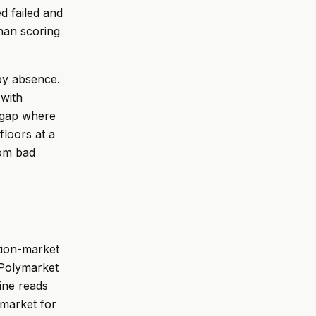
d failed and
than scoring
by absence.
 with
a gap where
floors at a
rom bad
ction-market
 Polymarket
gine reads
ymarket for