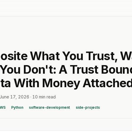
site What You Trust, W
You Don't: A Trust Boun
ata With Money Attache
June 17, 2026
·
10 min read
AWS
Python
software-development
side-projects