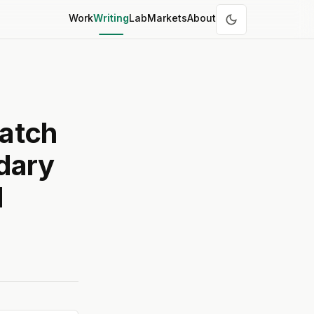
Work
Writing
Lab
Markets
About
atch
dary
d