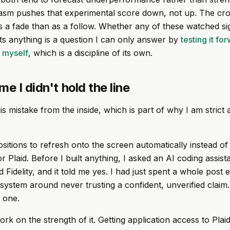
asm pushes that experimental score down, not up. The cr
s a fade than as a follow. Whether any of these watched si
cts anything is a question I can only answer by
testing it fo
g myself
, which is a discipline of its own.
me I didn't hold the line
s mistake from the inside, which is part of why I am strict a
sitions to refresh onto the screen automatically instead of
r Plaid. Before I built anything, I asked an AI coding assis
 Fidelity, and it told me yes. I had just spent a whole post 
is system around never trusting a confident, unverified claim
y one.
work on the strength of it. Getting application access to Plaid