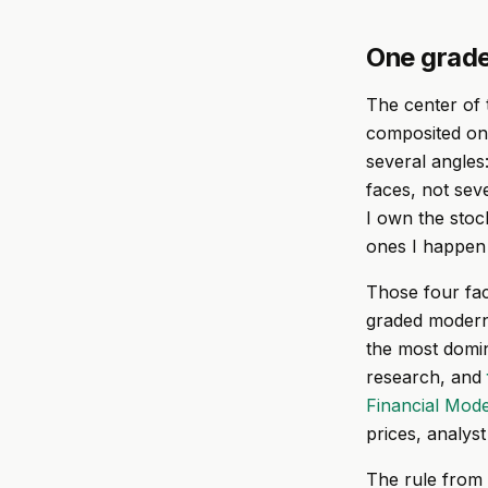
One grade
The center of 
composited only
several angles
faces, not sev
I own the stoc
ones I happen t
Those four fact
graded modern 
the most domin
research, and
Financial Mode
prices, analyst
The rule from 