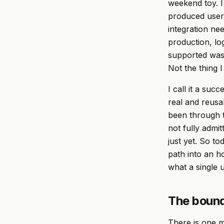
weekend toy. I
produced user
integration ne
production, log
supported was 
Not the thing I
I call it a suc
real and reusa
been through t
not fully admi
just yet. So t
path into an ho
what a single 
The bound
There is one m