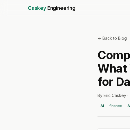
Caskey
Engineering
← Back to Blog
Compo
What 
for D
By Eric Caskey ·
AI
finance