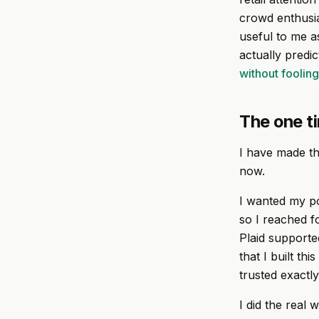
crowd enthusi
useful to me a
actually predi
without foolin
The one ti
I have made thi
now.
I wanted my po
so I reached fo
Plaid supported
that I built th
trusted exactl
I did the real 