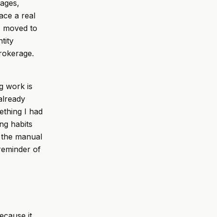
pages,
ace a real
 I moved to
tity
rokerage.
ng work is
already
ething I had
ng habits
d the manual
 reminder of
ecause it