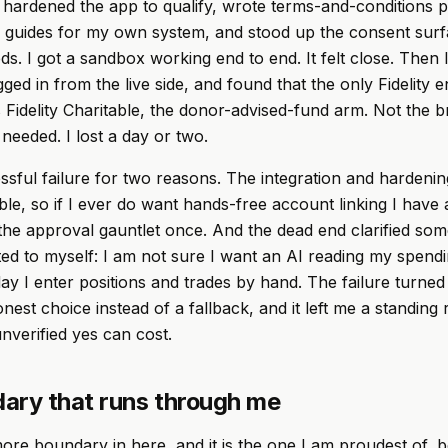
 hardened the app to qualify, wrote terms-and-conditions 
 guides for my own system, and stood up the consent surf
eds. I got a sandbox working end to end. It felt close. Then
ged in from the live side, and found that the only Fidelity en
Fidelity Charitable, the donor-advised-fund arm. Not the b
 needed. I lost a day or two.
cessful failure for two reasons. The integration and hardeni
ble, so if I ever do want hands-free account linking I have 
he approval gauntlet once. And the dead end clarified som
tted to myself: I am not sure I want an AI reading my spendi
oday I enter positions and trades by hand. The failure turne
nest choice instead of a fallback, and it left me a standing
unverified yes can cost.
ary that runs through me
ore boundary in here, and it is the one I am proudest of, b