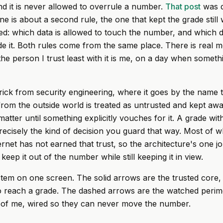
nd it is never allowed to overrule a number.
That post
was d
e is about a second rule, the one that kept the grade still 
: which data is allowed to touch the number, and which d
side it. Both rules come from the same place. There is real 
he person I trust least with it is me, on a day when somethi
trick from security engineering, where it goes by the name t
 from the outside world is treated as untrusted and kept aw
 matter until something explicitly vouches for it. A grade w
 precisely the kind of decision you guard that way. Most of w
ternet has not earned that trust, so the architecture's one jo
keep it out of the number while still keeping it in view.
stem on one screen. The solid arrows are the trusted core,
o reach a grade. The dashed arrows are the watched perime
t of me, wired so they can never move the number.