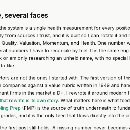
, several faces
the system is a single health measurement for every position
 from sources I trust, and it is built so I can rotate it and 
: Quality, Valuation, Momentum, and Health. One number w
eral numbers I have to reconcile by feel. It is the same en
k or am only researching an unheld name, with no special l
o like.
ors are not the ones I started with. The first version of th
companies against a value rubric written in 1949 and han
ant firms in the market a D+. I rewrote it around modern f
that rewrite is its own story
. What matters here is what feeds
ling Prep
(FMP) is the source of truth underneath it: fund
 grades, and it is the only feed that flows directly into the 
the first post still holds. A missing number never becomes 