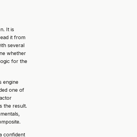
. It is
read it from
ith several
gine whether
ogic for the
is engine
ded one of
actor
 the result.
amentals,
composite.
a confident