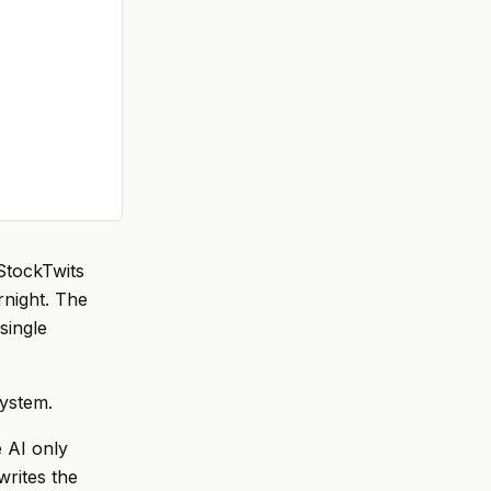
StockTwits
rnight. The
 single
system.
e AI only
writes the