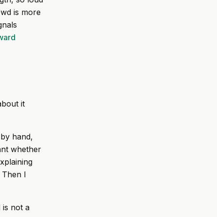
owd is more
gnals
rward
bout it
 by hand,
tant whether
explaining
. Then I
 is not a