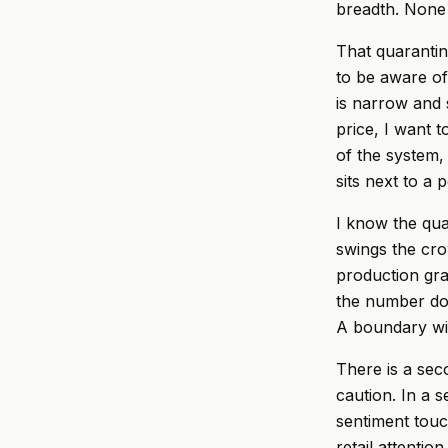
breadth. None 
That quarantine
to be aware of
is narrow and 
price, I want 
of the system,
sits next to a 
I know the qua
swings the cro
production gra
the number doe
A boundary with
There is a seco
caution. In a 
sentiment touc
retail attenti