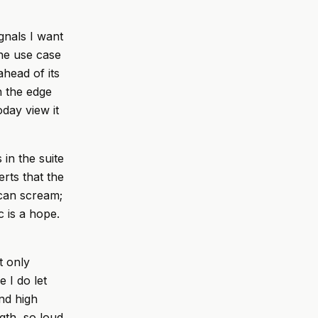
gnals I want
The use case
ahead of its
n the edge
day view it
in the suite
rts that the
 can scream;
 is a hope.
t only
 I do let
nd high
gth, so loud