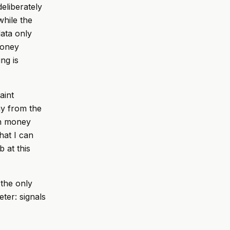
eliberately
while the
ata only
money
ng is
aint
ay from the
ith money
hat I can
b at this
 the only
ter: signals