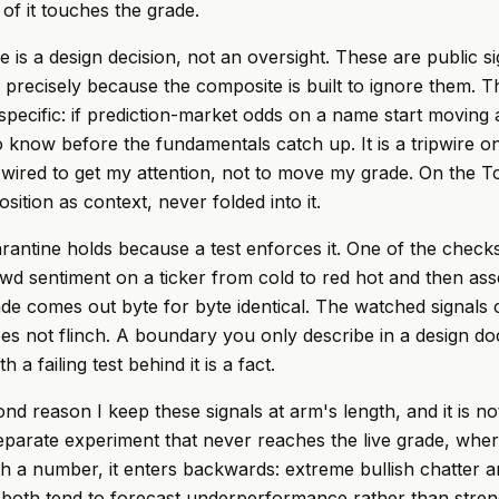
of it touches the grade.
 is a design decision, not an oversight. These are public si
 precisely because the composite is built to ignore them. 
specific: if prediction-market odds on a name start moving 
to know before the fundamentals catch up. It is a tripwire o
 wired to get my attention, not to move my grade. On the To
position as context, never folded into it.
rantine holds because a test enforces it. One of the checks 
wd sentiment on a ticker from cold to red hot and then asse
de comes out byte for byte identical. The watched signals
s not flinch. A boundary you only describe in a design doc
 a failing test behind it is a fact.
nd reason I keep these signals at arm's length, and it is no
separate experiment that never reaches the live grade, where
h a number, it enters backwards: extreme bullish chatter a
on both tend to forecast underperformance rather than stren