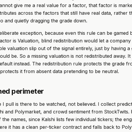
nnot give me a real value for a factor, that factor is marke
stributes across the factors that still have real data, rather 
ro and quietly dragging the grade down.
eliberate exception, because even this rule can be gamed 
factor is Valuation, blind redistribution would let a company
ble valuation slip out of the signal entirely, just by having 
uld be. So a missing valuation is not redistributed away. It 
efault instead. The redistribution rule protects the grade f
 protects it from absent data pretending to be neutral.
ed perimeter
 I pull is there to be watched, not believed. I collect predi
shi and Polymarket, and crowd sentiment from StockTwits.
 the names, since Kalshi lists few individual tickers; the en
ere it has a clean per-ticker contract and falls back to Pol