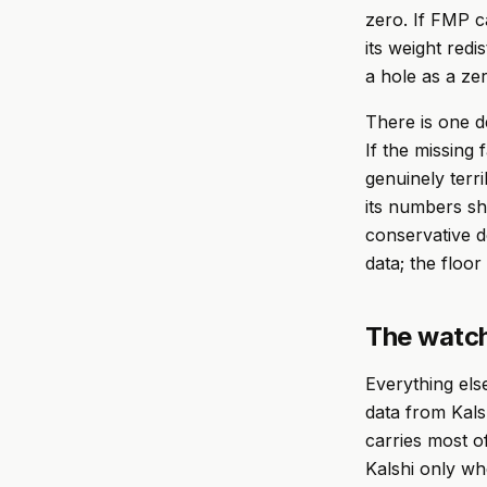
zero. If FMP ca
its weight redi
a hole as a ze
There is one d
If the missing 
genuinely terri
its numbers sho
conservative d
data; the floor
The watch
Everything else
data from Kal
carries most of
Kalshi only wh