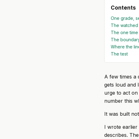
Contents
One grade, s
The watched 
The one time I
The boundary
Where the lin
The test
A few times a 
gets loud and 
urge to act on 
number this wh
It was built no
I wrote earlier
describes. The