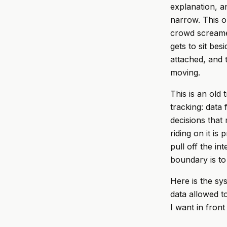
explanation, a
narrow. This on
crowd screamed
gets to sit be
attached, and t
moving.
This is an old 
tracking: data
decisions that
riding on it is
pull off the in
boundary is to 
Here is the sy
data allowed t
I want in fron