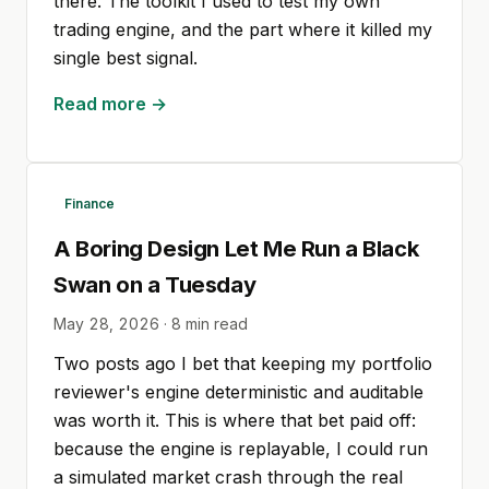
there. The toolkit I used to test my own
trading engine, and the part where it killed my
single best signal.
Read more →
Finance
A Boring Design Let Me Run a Black
Swan on a Tuesday
May 28, 2026
·
8
min read
Two posts ago I bet that keeping my portfolio
reviewer's engine deterministic and auditable
was worth it. This is where that bet paid off:
because the engine is replayable, I could run
a simulated market crash through the real