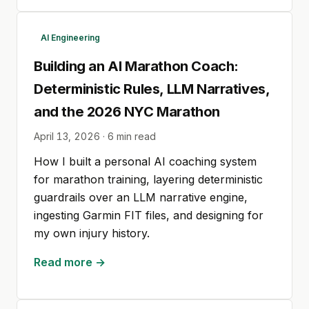
AI Engineering
Building an AI Marathon Coach:
Deterministic Rules, LLM Narratives,
and the 2026 NYC Marathon
April 13, 2026
·
6
min read
How I built a personal AI coaching system
for marathon training, layering deterministic
guardrails over an LLM narrative engine,
ingesting Garmin FIT files, and designing for
my own injury history.
Read more →