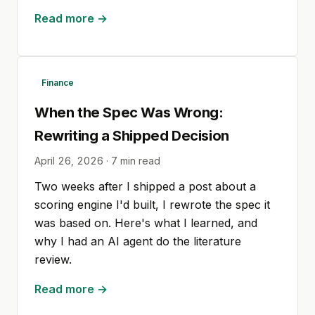
Read more →
Finance
When the Spec Was Wrong:
Rewriting a Shipped Decision
April 26, 2026
·
7
min read
Two weeks after I shipped a post about a
scoring engine I'd built, I rewrote the spec it
was based on. Here's what I learned, and
why I had an AI agent do the literature
review.
Read more →