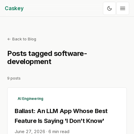
Caskey
← Back to Blog
Posts tagged
software-
development
9
posts
AI Engineering
Ballast: An LLM App Whose Best
Feature Is Saying 'I Don't Know'
June 27, 2026
·
6
min read