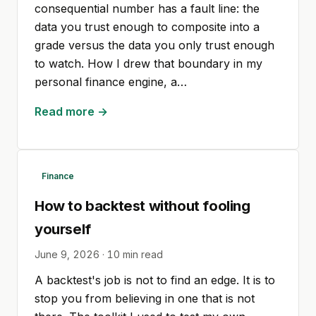
consequential number has a fault line: the
data you trust enough to composite into a
grade versus the data you only trust enough
to watch. How I drew that boundary in my
personal finance engine, a…
Read more →
Finance
How to backtest without fooling
yourself
June 9, 2026
·
10
min read
A backtest's job is not to find an edge. It is to
stop you from believing in one that is not