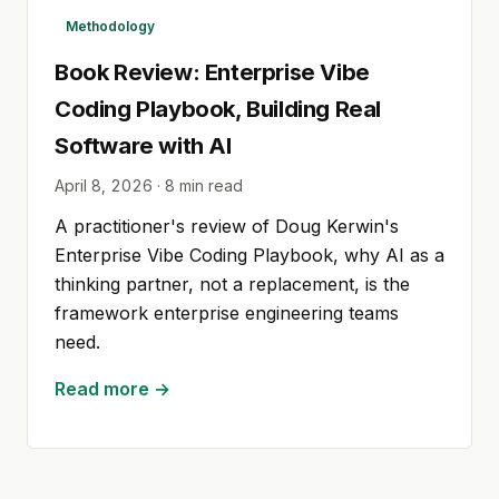
Methodology
Book Review: Enterprise Vibe
Coding Playbook, Building Real
Software with AI
April 8, 2026
·
8
min read
A practitioner's review of Doug Kerwin's
Enterprise Vibe Coding Playbook, why AI as a
thinking partner, not a replacement, is the
framework enterprise engineering teams
need.
Read more →