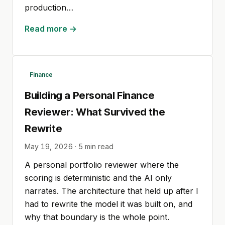
production…
Read more →
Finance
Building a Personal Finance
Reviewer: What Survived the
Rewrite
May 19, 2026
·
5
min read
A personal portfolio reviewer where the
scoring is deterministic and the AI only
narrates. The architecture that held up after I
had to rewrite the model it was built on, and
why that boundary is the whole point.