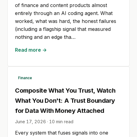
of finance and content products almost
entirely through an AI coding agent. What
worked, what was hard, the honest failures
(including a flagship signal that measured
nothing and an edge tha…
Read more →
Finance
Composite What You Trust, Watch
What You Don't: A Trust Boundary
for Data With Money Attached
June 17, 2026
·
10
min read
Every system that fuses signals into one