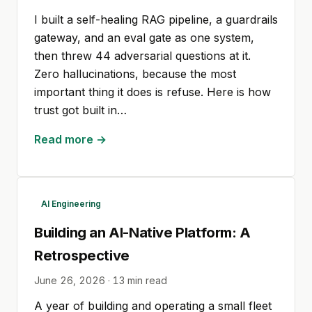
I built a self-healing RAG pipeline, a guardrails
gateway, and an eval gate as one system,
then threw 44 adversarial questions at it.
Zero hallucinations, because the most
important thing it does is refuse. Here is how
trust got built in…
Read more →
AI Engineering
Building an AI-Native Platform: A
Retrospective
June 26, 2026
·
13
min read
A year of building and operating a small fleet