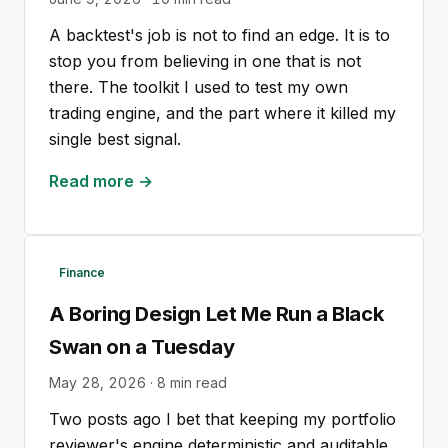
A backtest's job is not to find an edge. It is to
stop you from believing in one that is not
there. The toolkit I used to test my own
trading engine, and the part where it killed my
single best signal.
Read more →
Finance
A Boring Design Let Me Run a Black
Swan on a Tuesday
May 28, 2026
·
8
min read
Two posts ago I bet that keeping my portfolio
reviewer's engine deterministic and auditable