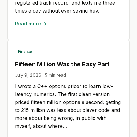
registered track record, and texts me three
times a day without ever saying buy.
Read more →
Finance
Fifteen Million Was the Easy Part
July 9, 2026
·
5
min read
I wrote a C++ options pricer to learn low-
latency numerics. The first clean version
priced fifteen million options a second; getting
to 215 million was less about clever code and
more about being wrong, in public with
myself, about where…