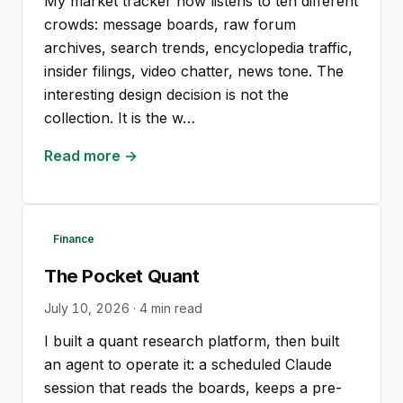
My market tracker now listens to ten different
crowds: message boards, raw forum
archives, search trends, encyclopedia traffic,
insider filings, video chatter, news tone. The
interesting design decision is not the
collection. It is the w…
Read more →
Finance
The Pocket Quant
July 10, 2026
·
4
min read
I built a quant research platform, then built
an agent to operate it: a scheduled Claude
session that reads the boards, keeps a pre-