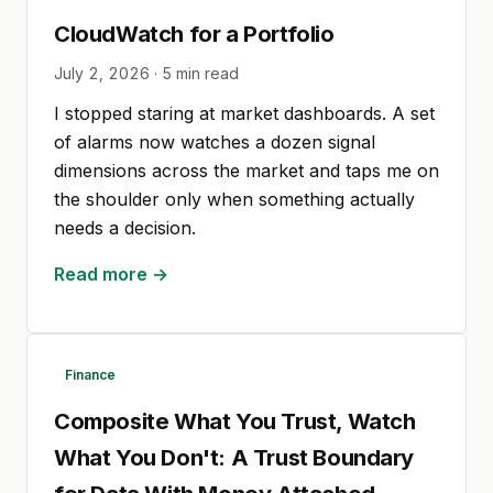
CloudWatch for a Portfolio
July 2, 2026
·
5
min read
I stopped staring at market dashboards. A set
of alarms now watches a dozen signal
dimensions across the market and taps me on
the shoulder only when something actually
needs a decision.
Read more →
Finance
Composite What You Trust, Watch
What You Don't: A Trust Boundary