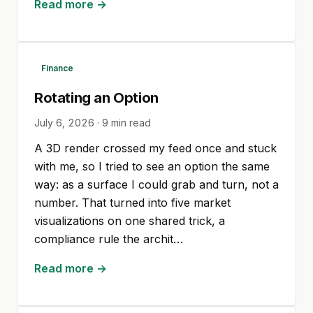
Read more →
Finance
Rotating an Option
July 6, 2026
·
9
min read
A 3D render crossed my feed once and stuck
with me, so I tried to see an option the same
way: as a surface I could grab and turn, not a
number. That turned into five market
visualizations on one shared trick, a
compliance rule the archit…
Read more →