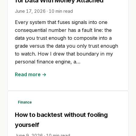
for Data With Money Attached
June 17, 2026
·
10
min read
Every system that fuses signals into one
consequential number has a fault line: the
data you trust enough to composite into a
grade versus the data you only trust enough
to watch. How I drew that boundary in my
personal finance engine, a…
Read more →
Finance
How to backtest without fooling
yourself
June 9, 2026
·
10
min read