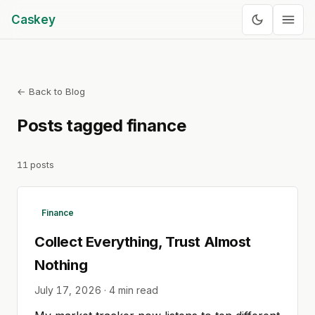
Caskey
← Back to Blog
Posts tagged
finance
11
posts
Finance
Collect Everything, Trust Almost
Nothing
July 17, 2026
·
4
min read