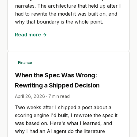
narrates. The architecture that held up after I
had to rewrite the model it was built on, and
why that boundary is the whole point.
Read more →
Finance
When the Spec Was Wrong:
Rewriting a Shipped Decision
April 26, 2026
·
7
min read
Two weeks after I shipped a post about a
scoring engine I'd built, I rewrote the spec it
was based on. Here's what I learned, and
why I had an AI agent do the literature