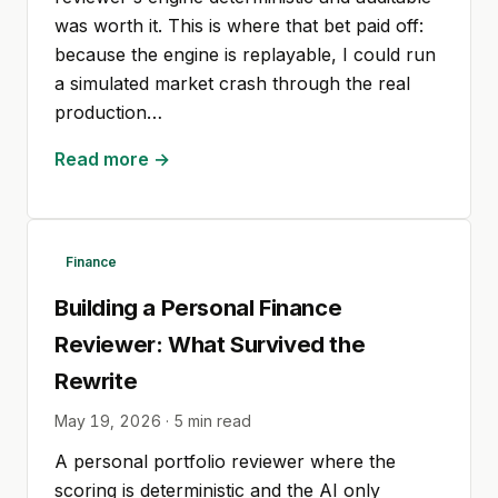
was worth it. This is where that bet paid off:
because the engine is replayable, I could run
a simulated market crash through the real
production…
Read more →
Finance
Building a Personal Finance
Reviewer: What Survived the
Rewrite
May 19, 2026
·
5
min read
A personal portfolio reviewer where the
scoring is deterministic and the AI only