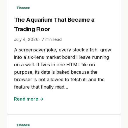
Finance
The Aquarium That Became a
Trading Floor
July 4, 2026
·
7
min read
A screensaver joke, every stock a fish, grew
into a six-lens market board I leave running
on a wall. It lives in one HTML file on
purpose, its data is baked because the
browser is not allowed to fetch it, and the
feature that finally mad…
Read more →
Finance