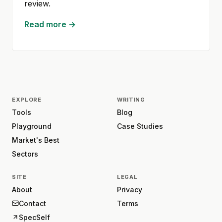
review.
Read more →
EXPLORE
WRITING
Tools
Blog
Playground
Case Studies
Market's Best
Sectors
SITE
LEGAL
About
Privacy
Contact
Terms
SpecSelf