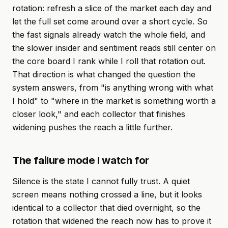
rotation: refresh a slice of the market each day and
let the full set come around over a short cycle. So
the fast signals already watch the whole field, and
the slower insider and sentiment reads still center on
the core board I rank while I roll that rotation out.
That direction is what changed the question the
system answers, from "is anything wrong with what
I hold" to "where in the market is something worth a
closer look," and each collector that finishes
widening pushes the reach a little further.
The failure mode I watch for
Silence is the state I cannot fully trust. A quiet
screen means nothing crossed a line, but it looks
identical to a collector that died overnight, so the
rotation that widened the reach now has to prove it