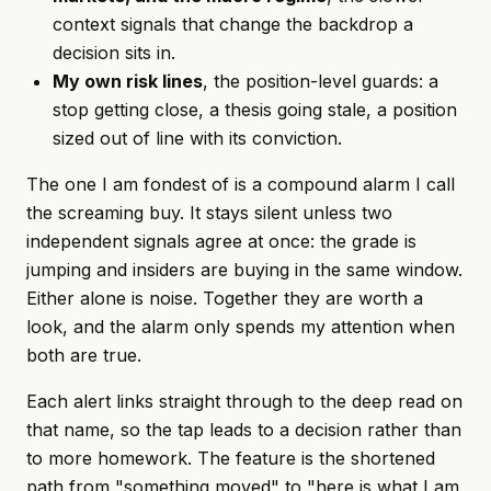
context signals that change the backdrop a
decision sits in.
My own risk lines
, the position-level guards: a
stop getting close, a thesis going stale, a position
sized out of line with its conviction.
The one I am fondest of is a compound alarm I call
the screaming buy. It stays silent unless two
independent signals agree at once: the grade is
jumping and insiders are buying in the same window.
Either alone is noise. Together they are worth a
look, and the alarm only spends my attention when
both are true.
Each alert links straight through to the deep read on
that name, so the tap leads to a decision rather than
to more homework. The feature is the shortened
path from "something moved" to "here is what I am