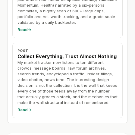
Momentum, Health) narrated by a six-persona
committee, a nightly scan of 600+ large caps,
portfolio and net-worth tracking, and a grade scale
validated by a daily backtester.
Read
→
POST
Collect Everything, Trust Almost Nothing
My market tracker now listens to ten different
crowds: message boards, raw forum archives,
search trends, encyclopedia traffic, insider filings,
video chatter, news tone. The interesting design
decision is not the collection. It is the wall that keeps
every one of those feeds away from the number
that actually grades a stock, and the mechanics that
make the wall structural instead of remembered.
Read
→