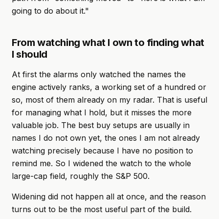
going to do about it."
From watching what I own to finding what
I should
At first the alarms only watched the names the
engine actively ranks, a working set of a hundred or
so, most of them already on my radar. That is useful
for managing what I hold, but it misses the more
valuable job. The best buy setups are usually in
names I do not own yet, the ones I am not already
watching precisely because I have no position to
remind me. So I widened the watch to the whole
large-cap field, roughly the S&P 500.
Widening did not happen all at once, and the reason
turns out to be the most useful part of the build.