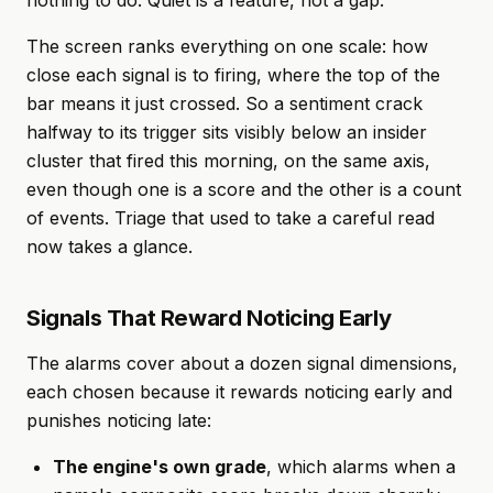
nothing to do. Quiet is a feature, not a gap.
The screen ranks everything on one scale: how
close each signal is to firing, where the top of the
bar means it just crossed. So a sentiment crack
halfway to its trigger sits visibly below an insider
cluster that fired this morning, on the same axis,
even though one is a score and the other is a count
of events. Triage that used to take a careful read
now takes a glance.
Signals That Reward Noticing Early
The alarms cover about a dozen signal dimensions,
each chosen because it rewards noticing early and
punishes noticing late:
The engine's own grade
, which alarms when a