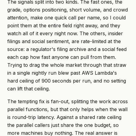
The signals split into two kinds. The fast ones, the
grade, options positioning, short volume, and crowd
attention, make one quick call per name, so I could
point them at the entire field right away, and they
watch all of it every night now. The others, insider
filings and social sentiment, are rate-limited at the
source: a regulator's filing archive and a social feed
each cap how fast anyone can pull from them.
Trying to drag the whole market through that straw
in a single nightly run blew past AWS Lambda's
hard ceiling of 900 seconds per run, and no setting
can lift that ceiling.
The tempting fix is fan-out, splitting the work across
parallel functions, but that only helps when the wall
is round-trip latency. Against a shared rate ceiling
the parallel callers just share the one budget, so
more machines buy nothing. The real answer is