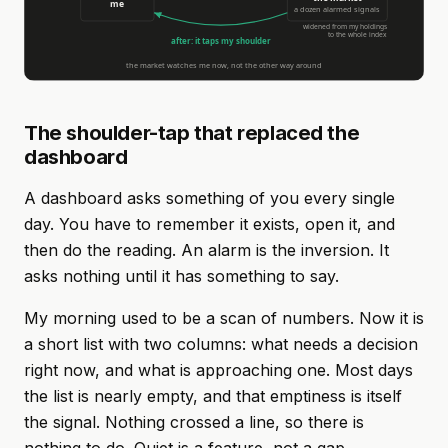
The shoulder-tap that replaced the
dashboard
A dashboard asks something of you every single
day. You have to remember it exists, open it, and
then do the reading. An alarm is the inversion. It
asks nothing until it has something to say.
My morning used to be a scan of numbers. Now it is
a short list with two columns: what needs a decision
right now, and what is approaching one. Most days
the list is nearly empty, and that emptiness is itself
the signal. Nothing crossed a line, so there is