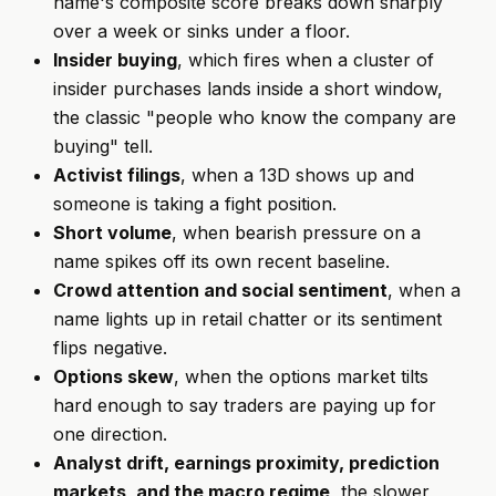
name's composite score breaks down sharply
over a week or sinks under a floor.
Insider buying
, which fires when a cluster of
insider purchases lands inside a short window,
the classic "people who know the company are
buying" tell.
Activist filings
, when a 13D shows up and
someone is taking a fight position.
Short volume
, when bearish pressure on a
name spikes off its own recent baseline.
Crowd attention and social sentiment
, when a
name lights up in retail chatter or its sentiment
flips negative.
Options skew
, when the options market tilts
hard enough to say traders are paying up for
one direction.
Analyst drift, earnings proximity, prediction
markets, and the macro regime
, the slower