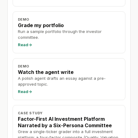
DEMO
Grade my portfolio
Run a sample portfolio through the investor
committee.
Read
→
DEMO
Watch the agent write
A polish agent drafts an essay against a pre-
approved topic.
Read
→
CASE STUDY
Factor-First AI Investment Platform
Narrated by a Six-Persona Committee
Grew a single-ticker grader into a full investment
platform: a four-factor composite (Quality, Valuation,