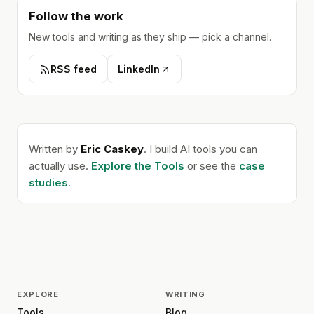
Follow the work
New tools and writing as they ship — pick a channel.
RSS feed
LinkedIn
Written by
Eric Caskey
. I build AI tools you can
actually use.
Explore the Tools
or see the
case
studies
.
EXPLORE
WRITING
Tools
Blog