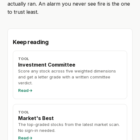
actually ran. An alarm you never see fire is the one
to trust least.
Keep reading
TOOL
Investment Committee
Score any stock across five weighted dimensions
and get a letter grade with a written committee
verdict.
Read
→
TOOL
Market's Best
The top-graded stocks from the latest market scan.
No sign-in needed.
Read
→