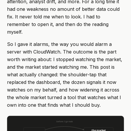
attention, analyst drift, and more. For a long time it
had one weakness no amount of better data could
fix. It never told me when to look. I had to
remember to open it, and then do the reading
myself.
So I gave it alarms, the way you would alarm a
server with CloudWatch. The outcome is the part
worth writing about: I stopped watching the market,
and the market started watching me. This post is
what actually changed: the shoulder-tap that
replaced the dashboard, the dozen signals it now
watches on my behalf, and how widening it across
the whole market turned a tool that watches what I
own into one that finds what I should buy.