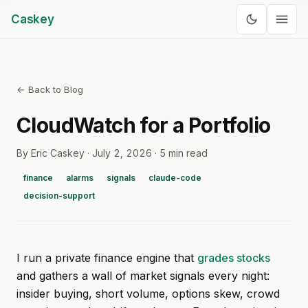
Caskey
← Back to Blog
CloudWatch for a Portfolio
By Eric Caskey ·
July 2, 2026
·
5 min read
finance
alarms
signals
claude-code
decision-support
I run a private finance engine that
grades stocks
and gathers a wall of market signals every night:
insider buying, short volume, options skew, crowd