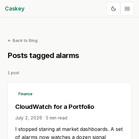
Caskey
← Back to Blog
Posts tagged
alarms
1
post
Finance
CloudWatch for a Portfolio
July 2, 2026
·
5
min read
I stopped staring at market dashboards. A set
of alarms now watches a dozen signal