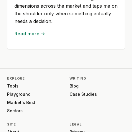
dimensions across the market and taps me on
the shoulder only when something actually
needs a decision.
Read more →
EXPLORE
WRITING
Tools
Blog
Playground
Case Studies
Market's Best
Sectors
SITE
LEGAL
About
Privacy