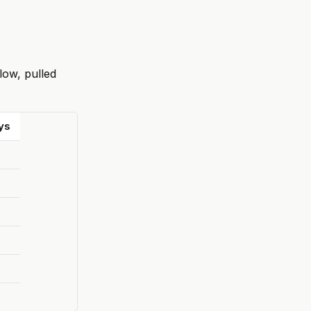
low, pulled
ys