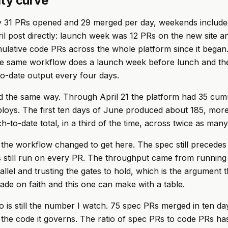
ity curve
y 31 PRs opened and 29 merged per day, weekends included
ril post directly: launch week was 12 PRs on the new site an
lative code PRs across the whole platform since it began
he same workflow does a launch week before lunch and the
to-date output every four days.
 the same way. Through April 21 the platform had 35 cumu
loys. The first ten days of June produced about 185, more
h-to-date total, in a third of the time, across twice as man
the workflow changed to get here. The spec still precedes
 still run on every PR. The throughput came from running
allel and trusting the gates to hold, which is the argument t
made on faith and this one can make with a table.
 is still the number I watch. 75 spec PRs merged in ten da
the code it governs. The ratio of spec PRs to code PRs ha