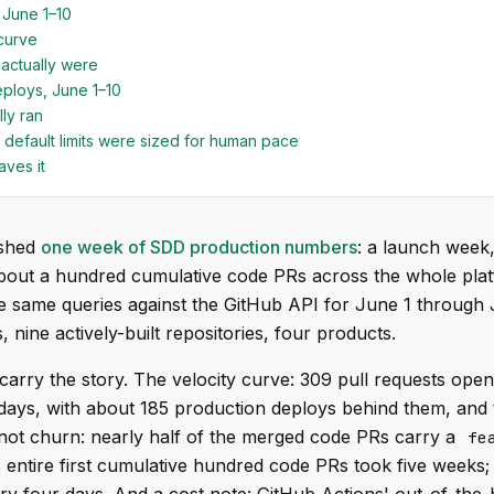
 June 1–10
curve
actually were
ploys, June 1–10
ly ran
 default limits were sized for human pace
aves it
ished
one week of SDD production numbers
: a launch week,
about a hundred cumulative code PRs across the whole plat
e same queries against the GitHub API for June 1 through 
 nine actively-built repositories, four products.
rry the story. The velocity curve: 309 pull requests ope
days, with about 185 production deploys behind them, and t
not churn: nearly half of the merged code PRs carry a
fe
 entire first cumulative hundred code PRs took five weeks