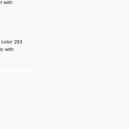
t with
 color 293
Rs with