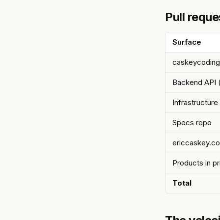
Pull reque
Surface
caskeycoding
Backend API (
Infrastructur
Specs repo
ericcaskey.c
Products in p
Total