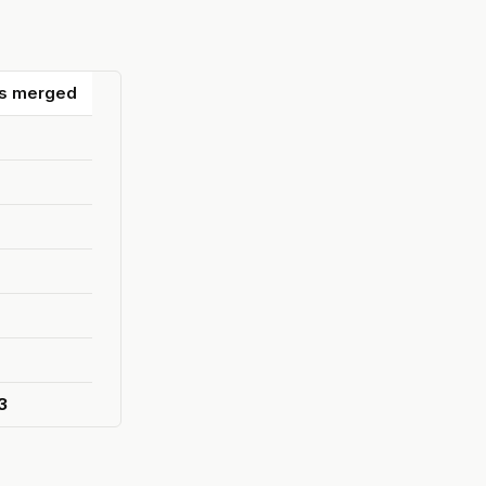
s merged
3