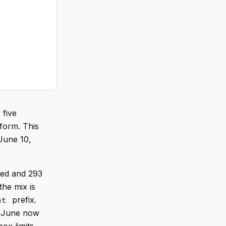
 five
form. This
June 10,
ned and 293
he mix is
prefix.
at
; June now