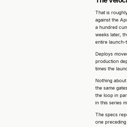
The veloc
That is roughl
against the Ap
a hundred cumu
weeks later, t
entire launch-
Deploys moved
production dep
times the launc
Nothing about 
the same gates
the loop in par
in this series 
The specs repo
one preceding 