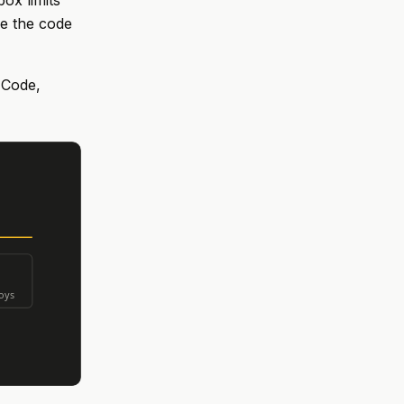
ox limits
re the code
 Code,