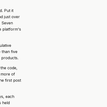
. Put it
d just over
. Seven
 platform's
lative
 than five
y products.
 the code,
 more of
he first post
ys, each
s held