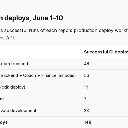
n deploys, June 1–10
e is successful runs of each repo's production deploy workf
ns API.
Successful CI deplo
.com frontend
48
(Backend + Coach + Finance lambdas)
56
 (cdk deploy)
14
om
7
rivate development
23
loys
148