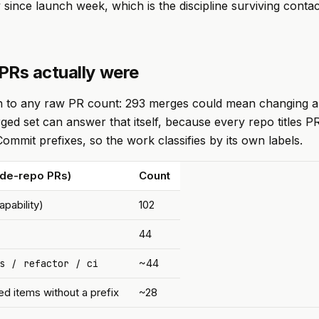
 since launch week, which is the discipline surviving contac
PRs actually were
on to any raw PR count: 293 merges could mean changing a
ged set can answer that itself, because every repo titles P
ommit prefixes, so the work classifies by its own labels.
ode-repo PRs)
Count
pability)
102
44
/
/
~44
s
refactor
ci
d items without a prefix
~28