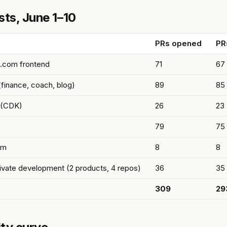
sts, June 1–10
PRs opened
PR
.com frontend
71
67
finance, coach, blog)
89
85
e (CDK)
26
23
79
75
om
8
8
rivate development (2 products, 4 repos)
36
35
309
29