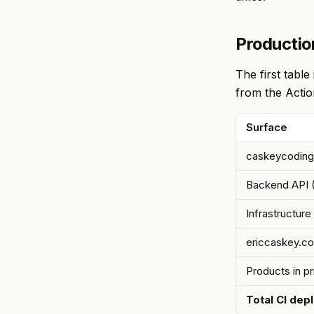
Productio
The first tabl
from the Actio
Surface
caskeycoding
Backend API 
Infrastructure
ericcaskey.c
Products in p
Total CI dep