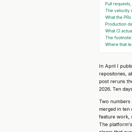
Pull requests,
The velocity 
What the PRs 
Production de
What CI actual
The footnote:
Where that le
In April I publ
repositories, 
post reruns th
2026. Ten days,
Two numbers ca
merged in ten 
feature work, 
The platform's