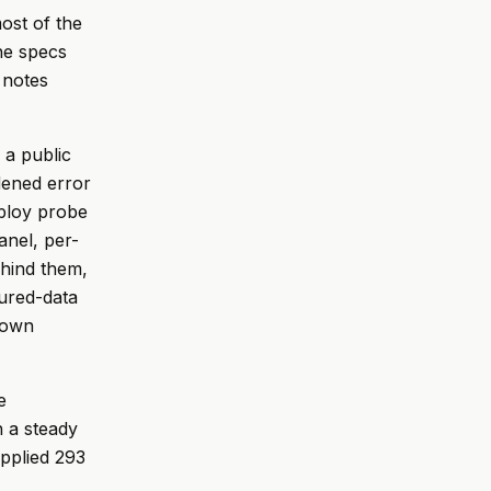
most of the
he specs
 notes
 a public
dened error
eploy probe
anel, per-
ehind them,
ured-data
down
e
h a steady
applied 293