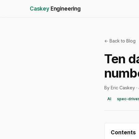
Caskey
Engineering
← Back to Blog
Ten d
numbe
By Eric Caskey ·
AI
spec-drive
Contents