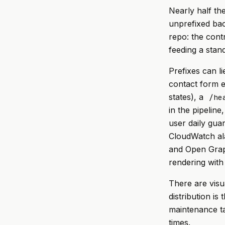
Nearly half the
unprefixed bac
repo: the cont
feeding a stan
Prefixes can l
contact form 
states), a
/he
in the pipeline
user daily gua
CloudWatch al
and Open Grap
rendering with
There are visu
distribution is
maintenance ta
times.