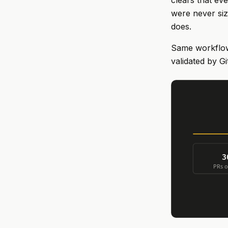
clears that ev
were never size
does.
Same workflow 
validated by G