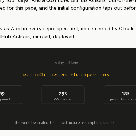
ery four days. And a cost note: GitHub Actions' out-of-the-b
d for this pace, and the initial configuration taps out befo
as April in every repo: spec first, implemented by Claude
itHub Actions, merged, deployed.