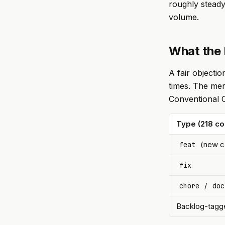
roughly steady
volume.
What the 
A fair objecti
times. The mer
Conventional C
Type (218 c
(new ca
feat
fix
/
chore
doc
Backlog-tagge