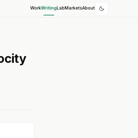
Work
Writing
Lab
Markets
About
ocity