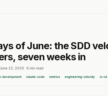
ays of June: the SDD vel
rs, seven weeks in
June 10, 2026
·
6 min read
n-development
claude-code
metrics
engineering-velocity
ci-cd