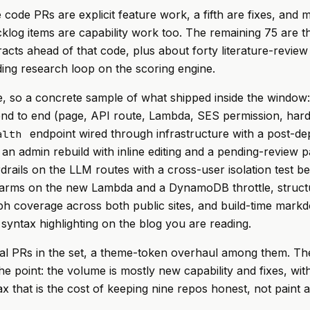
 code PRs are explicit feature work, a fifth are fixes, and 
klog items are capability work too. The remaining 75 are t
racts ahead of that code, plus about forty literature-review
ding research loop on the scoring engine.
ie, so a concrete sample of what shipped inside the window:
end to end (page, API route, Lambda, SES permission, har
endpoint wired through infrastructure with a post-d
alth
, an admin rebuild with inline editing and a pending-review p
rdrails on the LLM routes with a cross-user isolation test b
arms on the new Lambda and a DynamoDB throttle, struct
h coverage across both public sites, and build-time mark
 syntax highlighting on the blog you are reading.
al PRs in the set, a theme-token overhaul among them. Th
 the point: the volume is mostly new capability and fixes, wit
x that is the cost of keeping nine repos honest, not paint 