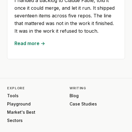
I handed a backlog to Claude Fable, told it
once it could merge, and let it run. It shipped
seventeen items across five repos. The line
that mattered was not in the work it finished.
It was in the work it refused to touch.
Read more →
EXPLORE
WRITING
Tools
Blog
Playground
Case Studies
Market's Best
Sectors