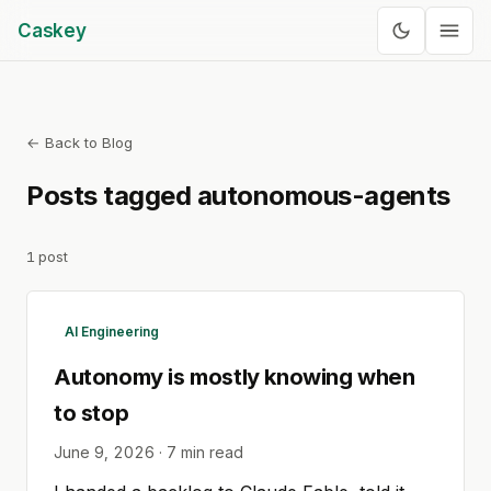
Caskey
← Back to Blog
Posts tagged
autonomous-agents
1
post
AI Engineering
Autonomy is mostly knowing when
to stop
June 9, 2026
·
7
min read