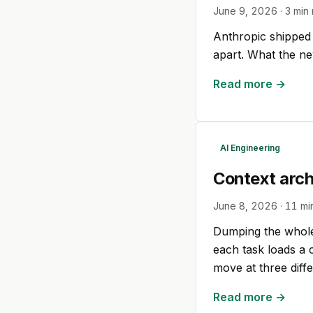
June 9, 2026
·
3
min 
Anthropic shipped
apart. What the ne
Read more →
AI Engineering
Context arc
June 8, 2026
·
11
mi
Dumping the whole 
each task loads a 
move at three diff
Read more →