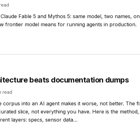
read
 Claude Fable 5 and Mythos 5: same model, two names, on
w frontier model means for running agents in production.
hitecture beats documentation dumps
n read
corpus into an AI agent makes it worse, not better. The fix 
curated slice, not everything you have. Here is the method
erent layers: specs, sensor data…