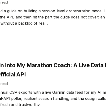
 read
 a guide on building a session-level orchestration mode. I b
the API, and then hit the part the guide does not cover: an
s without a backlog of rea…
n Into My Marathon Coach: A Live Data 
ficial API
 read
nual CSV exports with a live Garmin data feed for my AI 
l-API poller, resilient session handling, and the design calls
fresh and trustworthy.