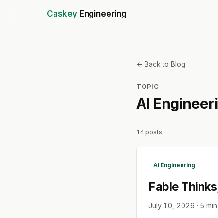
Caskey
Engineering
← Back to Blog
TOPIC
AI Engineer
14
posts
AI Engineering
Fable Thinks
July 10, 2026
·
5
min