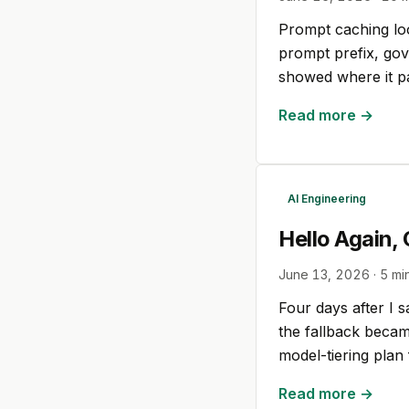
Prompt caching look
prompt prefix, gov
showed where it pa
Read more →
AI Engineering
Hello Again,
June 13, 2026
·
5
min
Four days after I s
the fallback becam
model-tiering pla
Read more →