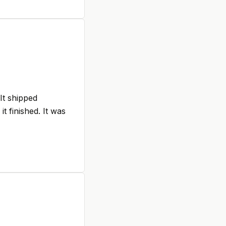
 It shipped
t finished. It was