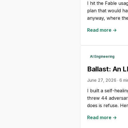
I hit the Fable usa
plan that would ha
anyway, where the
Read more →
AI Engineering
Ballast: An 
June 27, 2026
·
6
mi
I built a self-heal
threw 44 adversaria
does is refuse. Her
Read more →