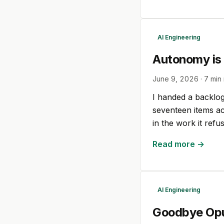
AI Engineering
Autonomy is
June 9, 2026
·
7
min 
I handed a backlog 
seventeen items acr
in the work it refu
Read more →
AI Engineering
Goodbye Opu