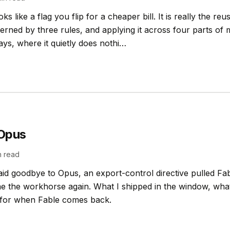
s like a flag you flip for a cheaper bill. It is really the reu
erned by three rules, and applying it across four parts o
ys, where it quietly does nothi…
 Opus
 read
aid goodbye to Opus, an export-control directive pulled Fab
e the workhorse again. What I shipped in the window, what 
n for when Fable comes back.