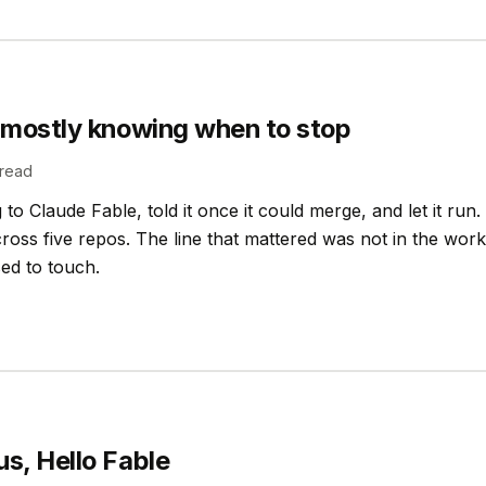
 mostly knowing when to stop
read
to Claude Fable, told it once it could merge, and let it run.
oss five repos. The line that mattered was not in the work i
sed to touch.
s, Hello Fable