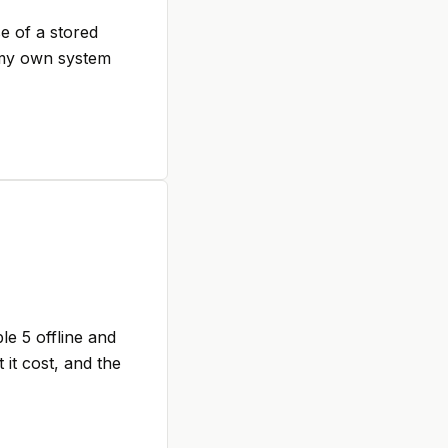
se of a stored
f my own system
le 5 offline and
it cost, and the