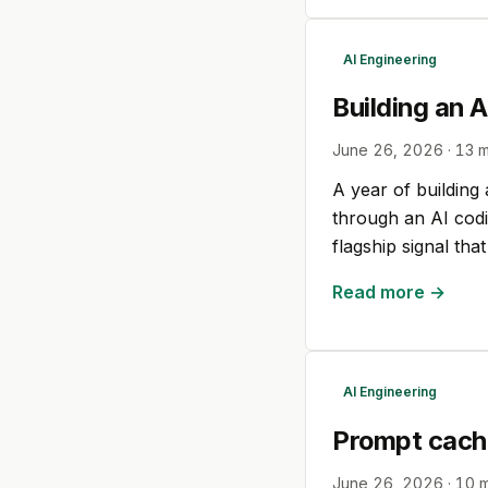
AI Engineering
Building an 
June 26, 2026
·
13
m
A year of building
through an AI codi
flagship signal th
Read more →
AI Engineering
Prompt cachin
June 26, 2026
·
10
m