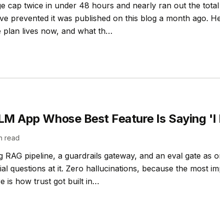
ge cap twice in under 48 hours and nearly ran out the total 
ve prevented it was published on this blog a month ago. Her
 plan lives now, and what th…
LLM App Whose Best Feature Is Saying 'I
n read
ing RAG pipeline, a guardrails gateway, and an eval gate as 
l questions at it. Zero hallucinations, because the most imp
e is how trust got built in…