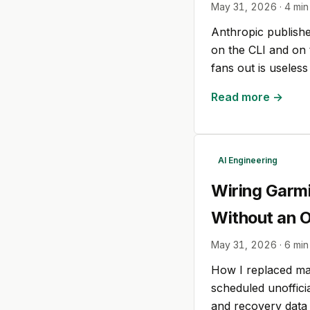
May 31, 2026
·
4
min
Anthropic published
on the CLI and on 
fans out is useles
Read more →
AI Engineering
Wiring Garmi
Without an Of
May 31, 2026
·
6
min
How I replaced ma
scheduled unofficia
and recovery data 