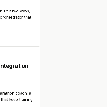
uilt it two ways,
 orchestrator that
Integration
marathon coach: a
 that keep training