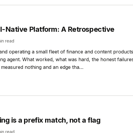
AI-Native Platform: A Retrospective
in read
 and operating a small fleet of finance and content products
ng agent. What worked, what was hard, the honest failures
at measured nothing and an edge tha…
g is a prefix match, not a flag
in read