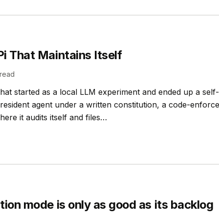
i That Maintains Itself
read
at started as a local LLM experiment and ended up a self
a resident agent under a written constitution, a code-enforc
ere it audits itself and files…
tion mode is only as good as its backlog