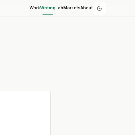
Work
Writing
Lab
Markets
About