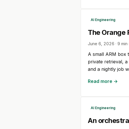
AI Engineering
The Orange P
June 6, 2026
·
9
min 
A small ARM box th
private retrieval, 
and a nightly job wh
Read more →
AI Engineering
An orchestra