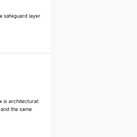
e safeguard layer
is architectural:
, and the same