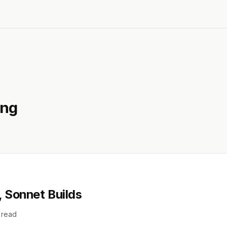
ing
, Sonnet Builds
 read