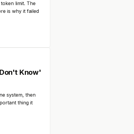
token limit. The
e is why it failed
 Don't Know'
one system, then
ortant thing it