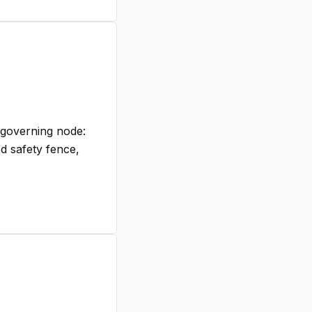
-governing node:
ed safety fence,