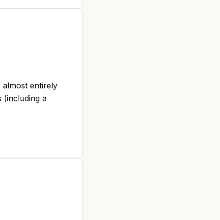
 almost entirely
 (including a