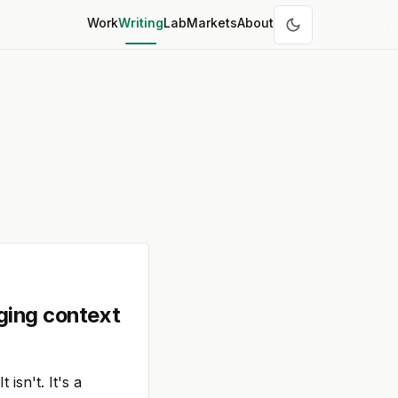
Work
Writing
Lab
Markets
About
ging context
isn't. It's a