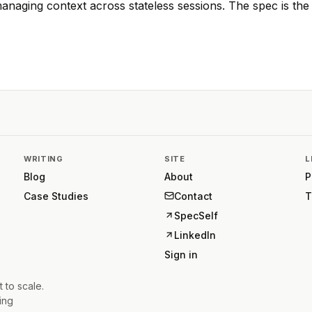
naging context across stateless sessions. The spec is the 
WRITING
SITE
L
Blog
About
P
Case Studies
Contact
T
SpecSelf
LinkedIn
Sign in
t to scale.
ing