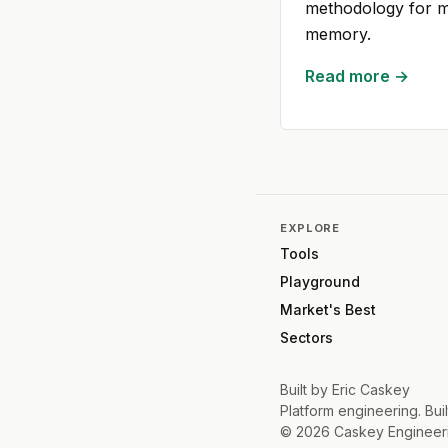
methodology for ma
memory.
Read more →
EXPLORE
Tools
Playground
Market's Best
Sectors
Built by
Eric Caskey
Platform engineering. Buil
©
2026
Caskey Engineer