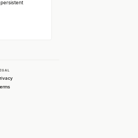
persistent
EGAL
rivacy
erms