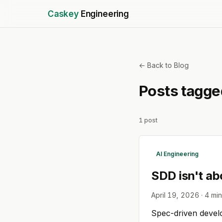
Caskey
Engineering
← Back to Blog
Posts tagg
1
post
AI Engineering
SDD isn't ab
April 19, 2026
·
4
min
Spec-driven develop