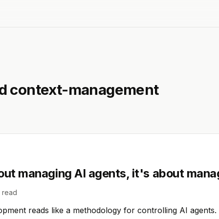
ed
context-management
out managing AI agents, it's about mana
 read
ment reads like a methodology for controlling AI agents. It 