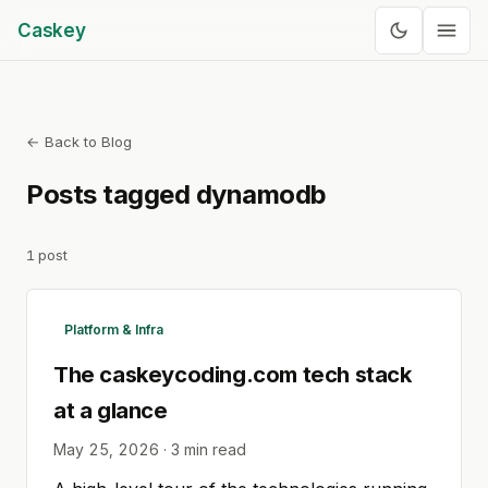
Caskey
← Back to Blog
Posts tagged
dynamodb
1
post
Platform & Infra
The caskeycoding.com tech stack
at a glance
May 25, 2026
·
3
min read