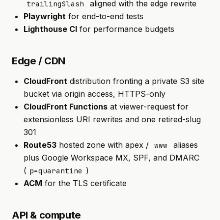
aligned with the edge rewrite
trailingSlash
Playwright
for end-to-end tests
Lighthouse CI
for performance budgets
Edge / CDN
CloudFront
distribution fronting a private S3 site
bucket via origin access, HTTPS-only
CloudFront Functions
at viewer-request for
extensionless URI rewrites and one retired-slug
301
Route53
hosted zone with apex /
aliases
www
plus Google Workspace MX, SPF, and DMARC
(
)
p=quarantine
ACM
for the TLS certificate
API & compute