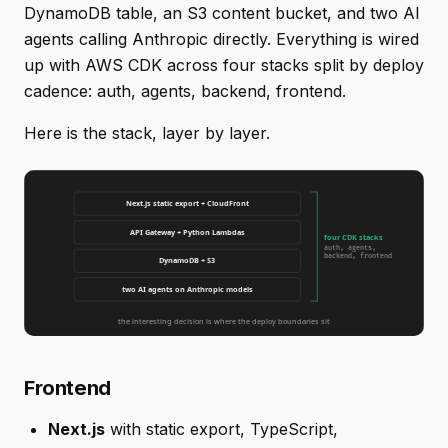
DynamoDB table, an S3 content bucket, and two AI
agents calling Anthropic directly. Everything is wired
up with AWS CDK across four stacks split by deploy
cadence: auth, agents, backend, frontend.
Here is the stack, layer by layer.
Frontend
Next.js
with static export, TypeScript,