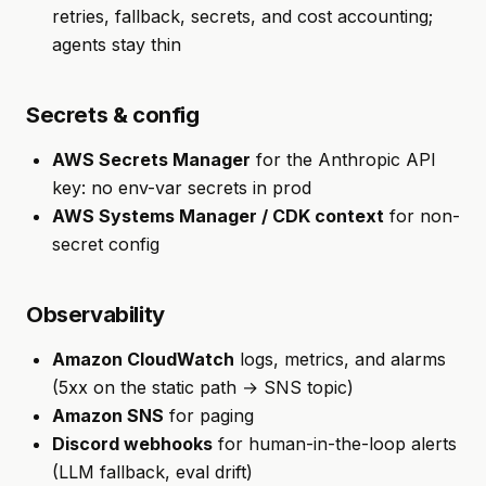
retries, fallback, secrets, and cost accounting;
agents stay thin
Secrets & config
AWS Secrets Manager
for the Anthropic API
key: no env-var secrets in prod
AWS Systems Manager / CDK context
for non-
secret config
Observability
Amazon CloudWatch
logs, metrics, and alarms
(5xx on the static path → SNS topic)
Amazon SNS
for paging
Discord webhooks
for human-in-the-loop alerts
(LLM fallback, eval drift)