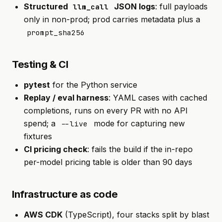
Structured
JSON logs
: full payloads
llm_call
only in non-prod; prod carries metadata plus a
prompt_sha256
Testing & CI
pytest
for the Python service
Replay / eval harness
: YAML cases with cached
completions, runs on every PR with no API
spend; a
mode for capturing new
--live
fixtures
CI pricing check
: fails the build if the in-repo
per-model pricing table is older than 90 days
Infrastructure as code
AWS CDK
(TypeScript), four stacks split by blast