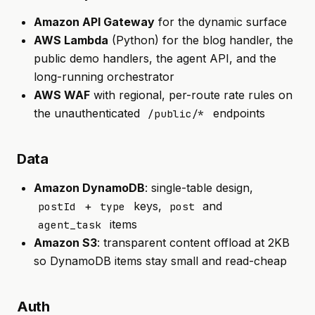
Amazon API Gateway
for the dynamic surface
AWS Lambda
(Python) for the blog handler, the
public demo handlers, the agent API, and the
long-running orchestrator
AWS WAF
with regional, per-route rate rules on
the unauthenticated
endpoints
/public/*
Data
Amazon DynamoDB
: single-table design,
+
keys,
and
postId
type
post
items
agent_task
Amazon S3
: transparent content offload at 2KB
so DynamoDB items stay small and read-cheap
Auth