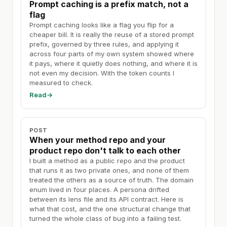
Prompt caching is a prefix match, not a
flag
Prompt caching looks like a flag you flip for a
cheaper bill. It is really the reuse of a stored prompt
prefix, governed by three rules, and applying it
across four parts of my own system showed where
it pays, where it quietly does nothing, and where it is
not even my decision. With the token counts I
measured to check.
Read
→
POST
When your method repo and your
product repo don't talk to each other
I built a method as a public repo and the product
that runs it as two private ones, and none of them
treated the others as a source of truth. The domain
enum lived in four places. A persona drifted
between its lens file and its API contract. Here is
what that cost, and the one structural change that
turned the whole class of bug into a failing test.