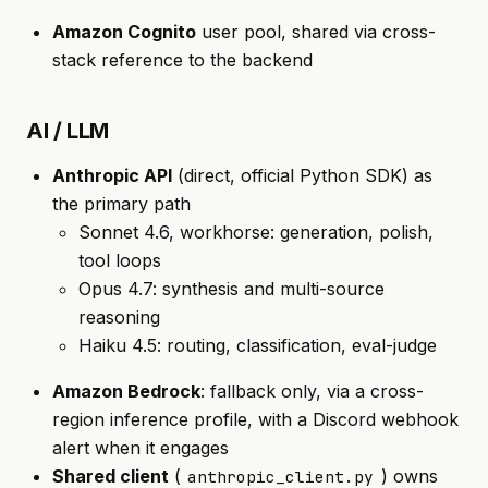
Amazon Cognito
user pool, shared via cross-
stack reference to the backend
AI / LLM
Anthropic API
(direct, official Python SDK) as
the primary path
Sonnet 4.6, workhorse: generation, polish,
tool loops
Opus 4.7: synthesis and multi-source
reasoning
Haiku 4.5: routing, classification, eval-judge
Amazon Bedrock
: fallback only, via a cross-
region inference profile, with a Discord webhook
alert when it engages
Shared client
(
) owns
anthropic_client.py