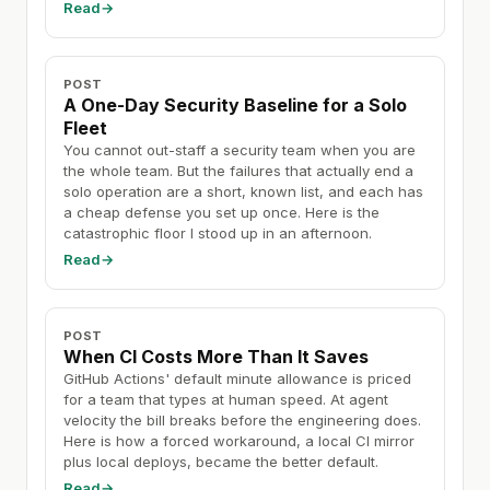
Read
→
POST
A One-Day Security Baseline for a Solo
Fleet
You cannot out-staff a security team when you are
the whole team. But the failures that actually end a
solo operation are a short, known list, and each has
a cheap defense you set up once. Here is the
catastrophic floor I stood up in an afternoon.
Read
→
POST
When CI Costs More Than It Saves
GitHub Actions' default minute allowance is priced
for a team that types at human speed. At agent
velocity the bill breaks before the engineering does.
Here is how a forced workaround, a local CI mirror
plus local deploys, became the better default.
Read
→