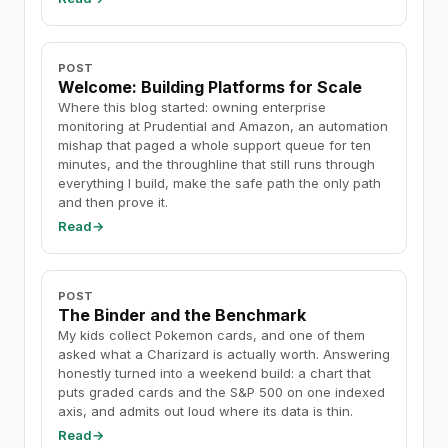
POST
Welcome: Building Platforms for Scale
Where this blog started: owning enterprise
monitoring at Prudential and Amazon, an automation
mishap that paged a whole support queue for ten
minutes, and the throughline that still runs through
everything I build, make the safe path the only path
and then prove it.
Read
→
POST
The Binder and the Benchmark
My kids collect Pokemon cards, and one of them
asked what a Charizard is actually worth. Answering
honestly turned into a weekend build: a chart that
puts graded cards and the S&P 500 on one indexed
axis, and admits out loud where its data is thin.
Read
→