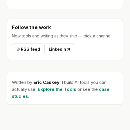
Follow the work
New tools and writing as they ship — pick a channel.
RSS feed
LinkedIn
Written by
Eric Caskey
. I build AI tools you can
actually use.
Explore the Tools
or see the
case
studies
.