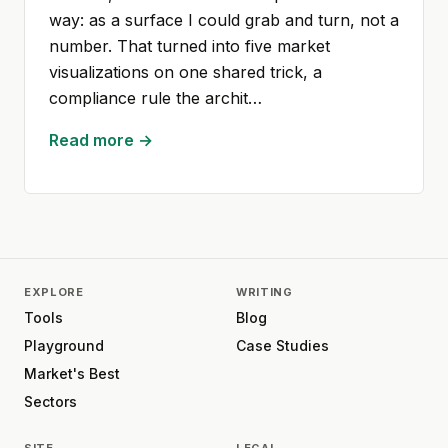
way: as a surface I could grab and turn, not a
number. That turned into five market
visualizations on one shared trick, a
compliance rule the archit…
Read more →
EXPLORE
WRITING
Tools
Blog
Playground
Case Studies
Market's Best
Sectors