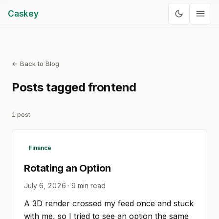
Caskey
← Back to Blog
Posts tagged
frontend
1
post
Finance
Rotating an Option
July 6, 2026
·
9
min read
A 3D render crossed my feed once and stuck
with me, so I tried to see an option the same