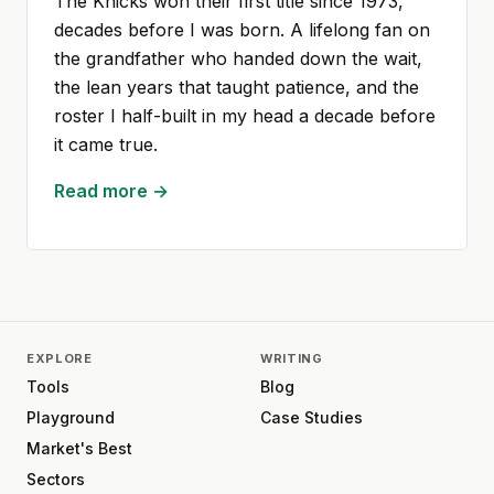
The Knicks won their first title since 1973,
decades before I was born. A lifelong fan on
the grandfather who handed down the wait,
the lean years that taught patience, and the
roster I half-built in my head a decade before
it came true.
Read more →
EXPLORE
WRITING
Tools
Blog
Playground
Case Studies
Market's Best
Sectors