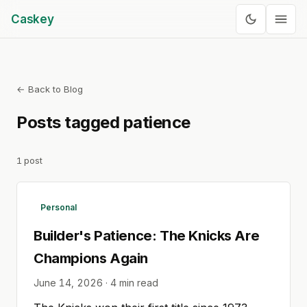
Caskey
← Back to Blog
Posts tagged
patience
1
post
Personal
Builder's Patience: The Knicks Are
Champions Again
June 14, 2026
·
4
min read