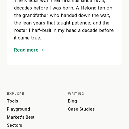
The Knicks won their first title since 1973,
decades before I was born. A lifelong fan on
the grandfather who handed down the wait,
the lean years that taught patience, and the
roster I half-built in my head a decade before
it came true.
Read more →
EXPLORE
WRITING
Tools
Blog
Playground
Case Studies
Market's Best
Sectors