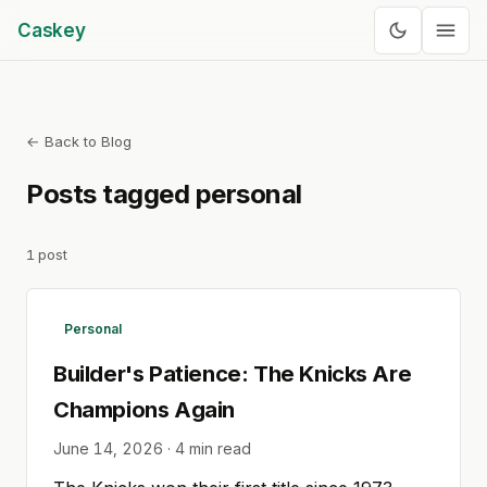
Caskey
← Back to Blog
Posts tagged
personal
1
post
Personal
Builder's Patience: The Knicks Are
Champions Again
June 14, 2026
·
4
min read