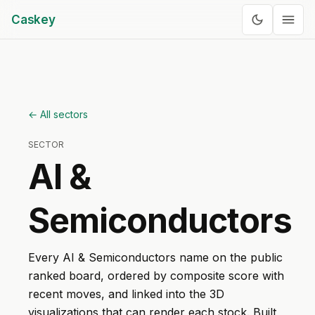
Caskey
← All sectors
SECTOR
AI &
Semiconductors
Every
AI & Semiconductors
name on the public
ranked board, ordered by composite score with
recent moves, and linked into the 3D
visualizations that can render each stock. Built