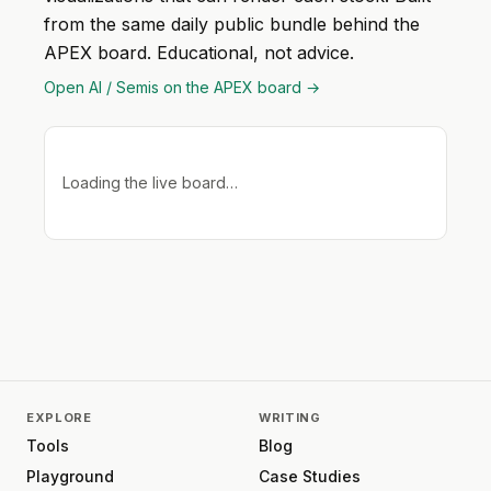
from the same daily public bundle behind the
APEX board. Educational, not advice.
Open
AI / Semis
on the APEX board →
Loading the live board…
EXPLORE
WRITING
Tools
Blog
Playground
Case Studies