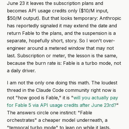
June 23 it leaves the subscription plans and
becomes API usage credits only ($10/M input,
$50/M output). But that looks temporary: Anthropic
has reportedly signaled it may extend the date and
return Fable to the plans, and the suspension is a
separate, hopefully short, story. So I won't over-
engineer around a metered window that may not
last. Subscription or meter, the lesson is the same,
because the burn rate is: Fable is a turbo mode, not
a daily driver.
I am not the only one doing this math. The loudest
thread in the Claude Code community right now is
not "how good is Fable," it is "
will you actually pay
for Fable 5 via API usage credits after June 23rd?
"
The answers circle one instinct: "Fable
orchestrates" a cheaper model underneath, a
"temporal turbo mode" to lean on while it lasts.