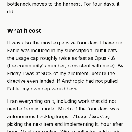
bottleneck moves to the harness. For four days, it
did.
What it cost
It was also the most expensive four days I have run.
Fable was included in my subscription, but it eats
the usage cap roughly twice as fast as Opus 4.8
(the community's number, consistent with mine). By
Friday I was at 90% of my allotment, before the
directive even landed. If Anthropic had not pulled
Fable, my own cap would have.
I ran
everything
on it, including work that did not
need a frontier model. Much of the four days was
autonomous backlog loops:
/loop /backlog
picking the next item and implementing it, hour after
hour. Most are routine. Wire a collector, add a tab,