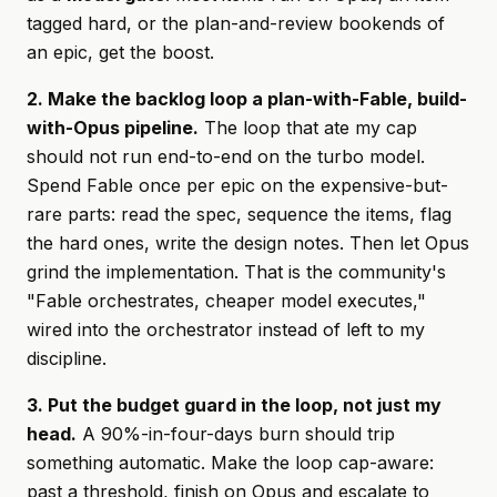
tagged hard, or the plan-and-review bookends of
an epic, get the boost.
2. Make the backlog loop a plan-with-Fable, build-
with-Opus pipeline.
The loop that ate my cap
should not run end-to-end on the turbo model.
Spend Fable once per epic on the expensive-but-
rare parts: read the spec, sequence the items, flag
the hard ones, write the design notes. Then let Opus
grind the implementation. That is the community's
"Fable orchestrates, cheaper model executes,"
wired into the orchestrator instead of left to my
discipline.
3. Put the budget guard in the loop, not just my
head.
A 90%-in-four-days burn should trip
something automatic. Make the loop cap-aware:
past a threshold, finish on Opus and escalate to