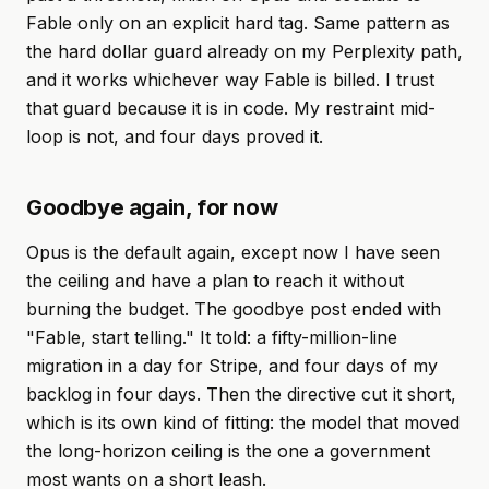
Fable only on an explicit hard tag. Same pattern as
the hard dollar guard already on my Perplexity path,
and it works whichever way Fable is billed. I trust
that guard because it is in code. My restraint mid-
loop is not, and four days proved it.
Goodbye again, for now
Opus is the default again, except now I have seen
the ceiling and have a plan to reach it without
burning the budget. The goodbye post ended with
"Fable, start telling." It told: a fifty-million-line
migration in a day for Stripe, and four days of my
backlog in four days. Then the directive cut it short,
which is its own kind of fitting: the model that moved
the long-horizon ceiling is the one a government
most wants on a short leash.