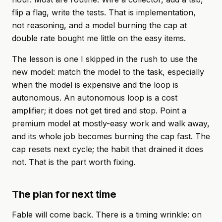
flip a flag, write the tests. That is implementation,
not reasoning, and a model burning the cap at
double rate bought me little on the easy items.
The lesson is one I skipped in the rush to use the
new model: match the model to the task, especially
when the model is expensive and the loop is
autonomous. An autonomous loop is a cost
amplifier; it does not get tired and stop. Point a
premium model at mostly-easy work and walk away,
and its whole job becomes burning the cap fast. The
cap resets next cycle; the habit that drained it does
not. That is the part worth fixing.
The plan for next time
Fable will come back. There is a timing wrinkle: on