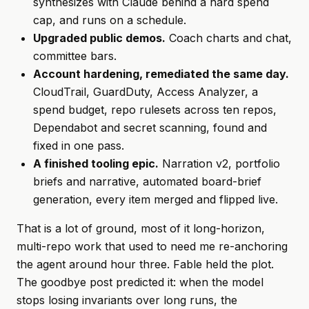
synthesizes with Claude behind a hard spend
cap, and runs on a schedule.
Upgraded public demos.
Coach charts and chat,
committee bars.
Account hardening, remediated the same day.
CloudTrail, GuardDuty, Access Analyzer, a
spend budget, repo rulesets across ten repos,
Dependabot and secret scanning, found and
fixed in one pass.
A finished tooling epic.
Narration v2, portfolio
briefs and narrative, automated board-brief
generation, every item merged and flipped live.
That is a lot of ground, most of it long-horizon,
multi-repo work that used to need me re-anchoring
the agent around hour three. Fable held the plot.
The goodbye post predicted it: when the model
stops losing invariants over long runs, the