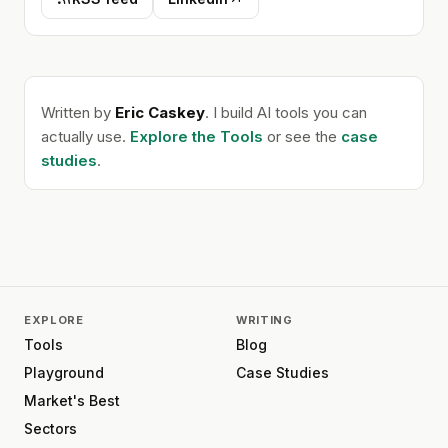
Written by
Eric Caskey
. I build AI tools you can
actually use.
Explore the Tools
or see the
case
studies
.
EXPLORE
WRITING
Tools
Blog
Playground
Case Studies
Market's Best
Sectors