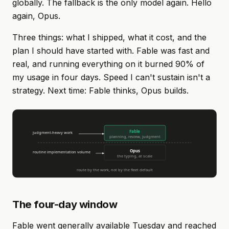
globally. The fallback is the only model again. Hello
again, Opus.
Three things: what I shipped, what it cost, and the
plan I should have started with. Fable was fast and
real, and running everything on it burned 90% of
my usage in four days. Speed I can't sustain isn't a
strategy. Next time: Fable thinks, Opus builds.
The four-day window
Fable went generally available Tuesday and reached