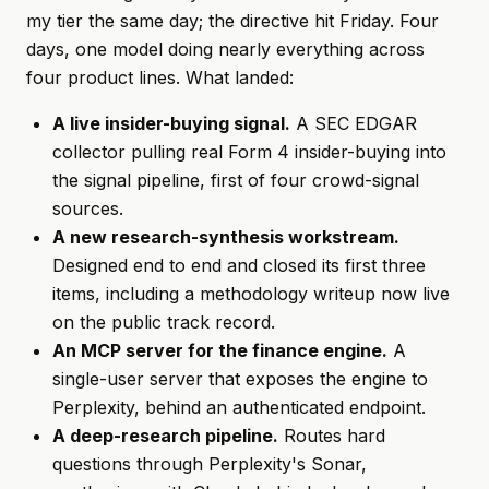
my tier the same day; the directive hit Friday. Four
days, one model doing nearly everything across
four product lines. What landed:
A live insider-buying signal.
A SEC EDGAR
collector pulling real Form 4 insider-buying into
the signal pipeline, first of four crowd-signal
sources.
A new research-synthesis workstream.
Designed end to end and closed its first three
items, including a methodology writeup now live
on the public track record.
An MCP server for the finance engine.
A
single-user server that exposes the engine to
Perplexity, behind an authenticated endpoint.
A deep-research pipeline.
Routes hard
questions through Perplexity's Sonar,