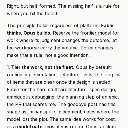
Right, but half-formed. The missing half is a rule for
when
you hit the boost.
The principle holds regardless of platform.
Fable
thinks, Opus builds.
Reserve the frontier model for
work where its judgment changes the outcome; let
the workhorse carry the volume. Three changes
make that a rule, not a good intention.
1. Tier the work, not the fleet.
Opus by default:
routine implementation, refactors, tests, the long tail
of items that are clear once the design is settled.
Fable for the hard stuff: architecture, spec design,
ambiguous debugging, the planning step of an epic,
the PR that scares me. The goodbye post had this
shape as
placement, gates where the
human_gate
model lost the plot. The same idea works for cost,
as a
model gate
: most items run on Opus; an item