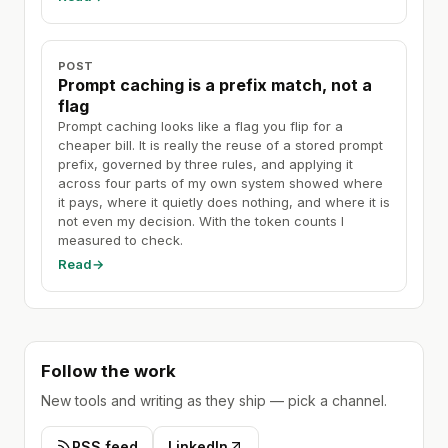
POST
Prompt caching is a prefix match, not a
flag
Prompt caching looks like a flag you flip for a
cheaper bill. It is really the reuse of a stored prompt
prefix, governed by three rules, and applying it
across four parts of my own system showed where
it pays, where it quietly does nothing, and where it is
not even my decision. With the token counts I
measured to check.
Read
→
Follow the work
New tools and writing as they ship — pick a channel.
RSS feed
LinkedIn