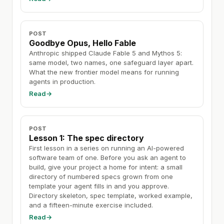
POST
Goodbye Opus, Hello Fable
Anthropic shipped Claude Fable 5 and Mythos 5:
same model, two names, one safeguard layer apart.
What the new frontier model means for running
agents in production.
Read
→
POST
Lesson 1: The spec directory
First lesson in a series on running an AI-powered
software team of one. Before you ask an agent to
build, give your project a home for intent: a small
directory of numbered specs grown from one
template your agent fills in and you approve.
Directory skeleton, spec template, worked example,
and a fifteen-minute exercise included.
Read
→