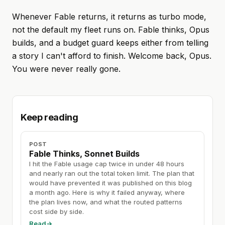
Whenever Fable returns, it returns as turbo mode,
not the default my fleet runs on. Fable thinks, Opus
builds, and a budget guard keeps either from telling
a story I can't afford to finish. Welcome back, Opus.
You were never really gone.
Keep reading
POST
Fable Thinks, Sonnet Builds
I hit the Fable usage cap twice in under 48 hours
and nearly ran out the total token limit. The plan that
would have prevented it was published on this blog
a month ago. Here is why it failed anyway, where
the plan lives now, and what the routed patterns
cost side by side.
Read
→