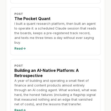
POST
The Pocket Quant
I built a quant research platform, then built an agent
to operate it: a scheduled Claude session that reads
the boards, keeps a pre-registered track record,
and texts me three times a day without ever saying
buy.
Read
→
POST
Building an AI-Native Platform: A
Retrospective
A year of building and operating a small fleet of
finance and content products almost entirely
through an AI coding agent. What worked, what was
hard, the honest failures (including a flagship signal
that measured nothing and an edge that vanished
net of costs), and the lessons that transfer.
Read
→