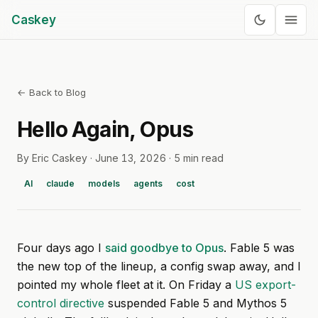
Caskey
← Back to Blog
Hello Again, Opus
By Eric Caskey ·
June 13, 2026
·
5 min read
AI
claude
models
agents
cost
Four days ago I
said goodbye to Opus
. Fable 5 was
the new top of the lineup, a config swap away, and I
pointed my whole fleet at it. On Friday a
US export-
control directive
suspended Fable 5 and Mythos 5