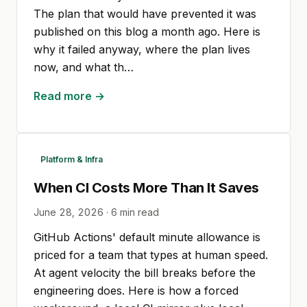
The plan that would have prevented it was
published on this blog a month ago. Here is
why it failed anyway, where the plan lives
now, and what th…
Read more →
Platform & Infra
When CI Costs More Than It Saves
June 28, 2026
·
6
min read
GitHub Actions' default minute allowance is
priced for a team that types at human speed.
At agent velocity the bill breaks before the
engineering does. Here is how a forced