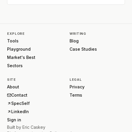
EXPLORE
WRITING
Tools
Blog
Playground
Case Studies
Market's Best
Sectors
SITE
LEGAL
About
Privacy
Contact
Terms
SpecSelf
LinkedIn
Sign in
Built by
Eric Caskey