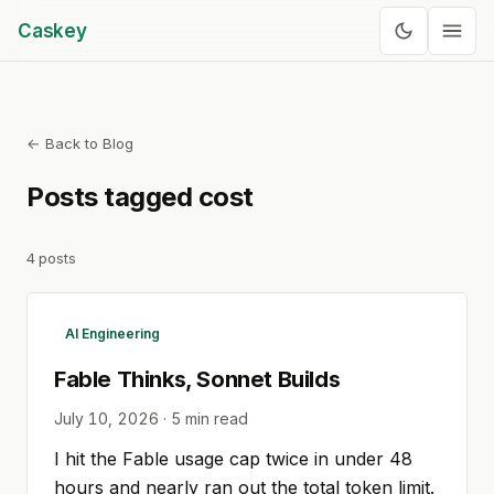
Caskey
← Back to Blog
Posts tagged
cost
4
posts
AI Engineering
Fable Thinks, Sonnet Builds
July 10, 2026
·
5
min read
I hit the Fable usage cap twice in under 48
hours and nearly ran out the total token limit.