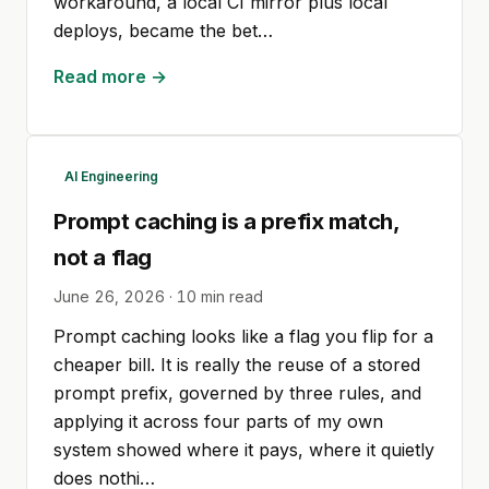
workaround, a local CI mirror plus local
deploys, became the bet…
Read more →
AI Engineering
Prompt caching is a prefix match,
not a flag
June 26, 2026
·
10
min read
Prompt caching looks like a flag you flip for a
cheaper bill. It is really the reuse of a stored
prompt prefix, governed by three rules, and
applying it across four parts of my own
system showed where it pays, where it quietly
does nothi…