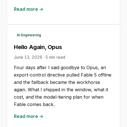
Read more →
AI Engineering
Hello Again, Opus
June 13, 2026
·
5
min read
Four days after I said goodbye to Opus, an
export-control directive pulled Fable 5 offline
and the fallback became the workhorse
again. What I shipped in the window, what it
cost, and the model-tiering plan for when
Fable comes back.
Read more →