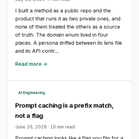
I built a method as a public repo and the
product that runs it as two private ones, and
none of them treated the others as a source
of truth. The domain enum lived in four
places. A persona drifted between its lens file
and its API contr…
Read more →
AI Engineering
Prompt caching is a prefix match,
not a flag
June 26, 2026
·
10
min read
Prompt caching looks like a flag you flip for a