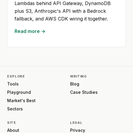
Lambdas behind API Gateway, DynamoDB
plus S3, Anthropic's API with a Bedrock
fallback, and AWS CDK wiring it together.
Read more →
EXPLORE
WRITING
Tools
Blog
Playground
Case Studies
Market's Best
Sectors
SITE
LEGAL
About
Privacy