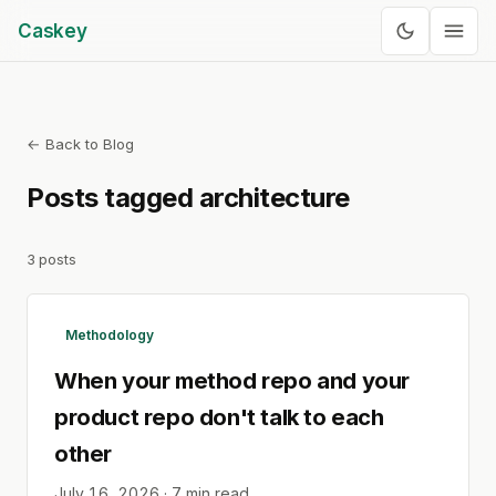
Caskey
← Back to Blog
Posts tagged
architecture
3
posts
Methodology
When your method repo and your
product repo don't talk to each
other
July 16, 2026
·
7
min read