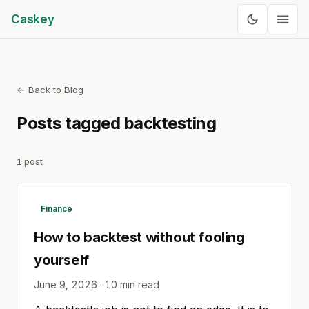
Caskey
← Back to Blog
Posts tagged
backtesting
1
post
Finance
How to backtest without fooling
yourself
June 9, 2026
·
10
min read