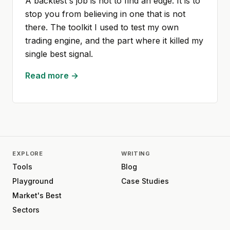
A backtest's job is not to find an edge. It is to
stop you from believing in one that is not
there. The toolkit I used to test my own
trading engine, and the part where it killed my
single best signal.
Read more →
EXPLORE
WRITING
Tools
Blog
Playground
Case Studies
Market's Best
Sectors