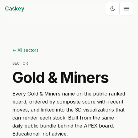
Caskey
← All sectors
SECTOR
Gold & Miners
Every
Gold & Miners
name on the public ranked
board, ordered by composite score with recent
moves, and linked into the 3D visualizations that
can render each stock. Built from the same
daily public bundle behind the APEX board.
Educational, not advice.