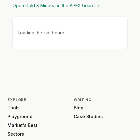
Open
Gold & Miners
on the APEX board →
Loading the live board…
EXPLORE
WRITING
Tools
Blog
Playground
Case Studies
Market's Best
Sectors