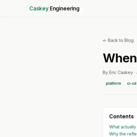
Caskey
Engineering
← Back to Blog
When 
By Eric Caskey ·
platform
ci-cd
Contents
What actually
Why the refl