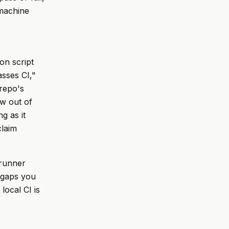
 machine
on script
sses CI,"
 repo's
ow out of
g as it
claim
 runner
 gaps you
local CI is