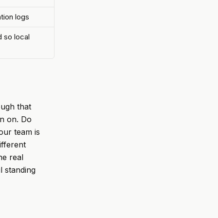
tion logs
 so local
ough that
un on. Do
our team is
ifferent
he real
il standing