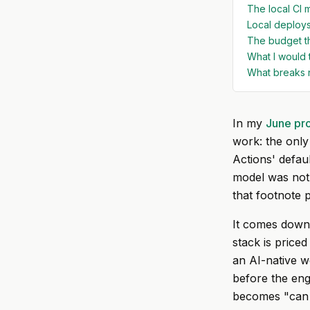
The local CI m
Local deploys
The budget t
What I would 
What breaks 
In my
June pr
work: the only
Actions' defau
model was not. 
that footnote p
It comes down 
stack is price
an AI-native w
before the eng
becomes "can I