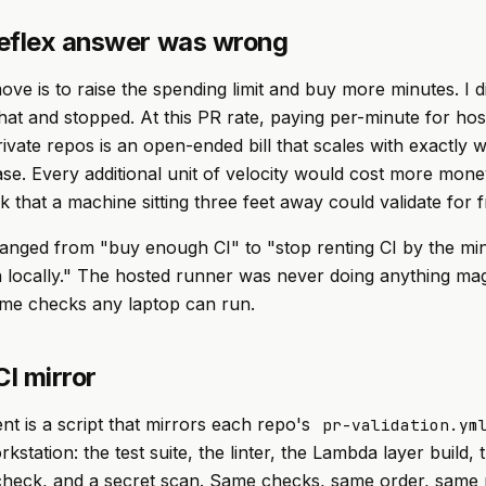
eflex answer was wrong
ve is to raise the spending limit and buy more minutes. I d
that and stopped. At this PR rate, paying per-minute for ho
rivate repos is an open-ended bill that scales with exactly 
ease. Every additional unit of velocity would cost more mone
k that a machine sitting three feet away could validate for f
anged from "buy enough CI" to "stop renting CI by the min
 locally." The hosted runner was never doing anything magi
ame checks any laptop can run.
CI mirror
t is a script that mirrors each repo's
pr-validation.ym
kstation: the test suite, the linter, the Lambda layer build, 
 check, and a secret scan. Same checks, same order, same p