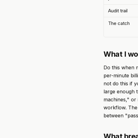
Audit trail
The catch
What I wo
Do this when m
per-minute bill
not do this if
large enough th
machines," or 
workflow. The d
between "passe
What brea