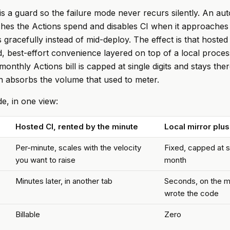
 is a guard so the failure mode never recurs silently. An au
es the Actions spend and disables CI when it approaches 
 gracefully instead of mid-deploy. The effect is that hosted
, best-effort convenience layered on top of a local process
monthly Actions bill is capped at single digits and stays th
n absorbs the volume that used to meter.
e, in one view:
Hosted CI, rented by the minute
Local mirror plus
Per-minute, scales with the velocity
Fixed, capped at si
you want to raise
month
Minutes later, in another tab
Seconds, on the m
wrote the code
Billable
Zero