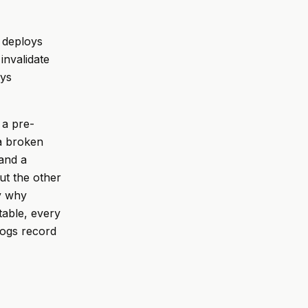
, deploys
invalidate
oys
 a pre-
a broken
and a
ut the other
ly why
itable, every
 logs record