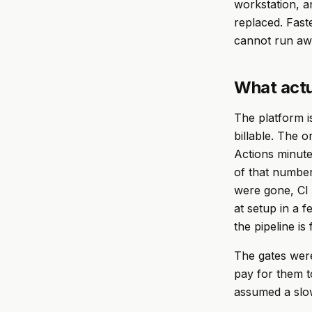
workstation, a
replaced. Fast
cannot run aw
What actu
The platform is
billable. The 
Actions minut
of that number
were gone, CI 
at setup in a f
the pipeline is
The gates were
pay for them t
assumed a slo