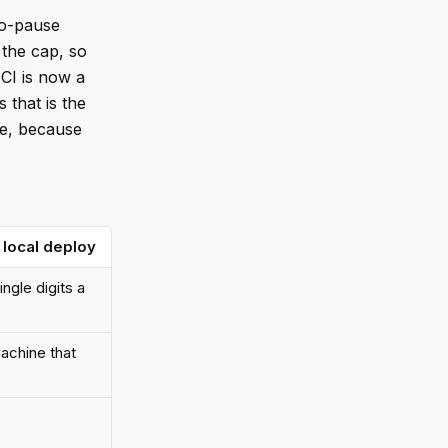
to-pause
the cap, so
 CI is now a
 that is the
ere, because
 local deploy
ngle digits a
achine that