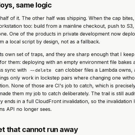
loys, same logic
 half of it. The other half was shipping. When the cap bites
rkstation too: build from a mainline checkout, push to S3, 
one. One of the products in private development now depl
m a local script by design, not as a fallback.
its own set of traps, and they are sharp enough that I keep
for them: deploying with an empty environment file bakes 
ess sync with
can clobber files a Lambda owns, 
--delete
tings only work in lockstep pairs where changing one witho
ion. None of those are CI's job to catch, which is precise
ade them my job to catch deliberately. The trail is still aud
 ends in a full CloudFront invalidation, so the invalidation
ns API no longer sees.
t that cannot run away