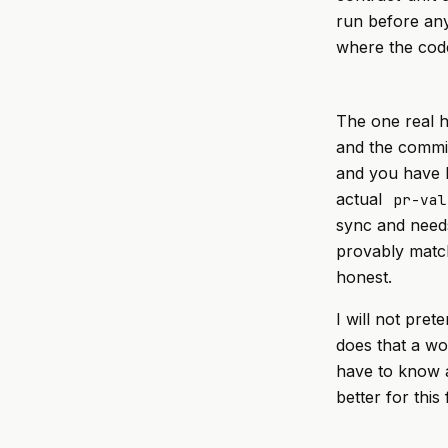
run before any
where the code 
The one real h
and the commit
and you have bu
actual
pr-val
sync and needs
provably match
honest.
I will not pret
does that a wo
have to know a
better for this