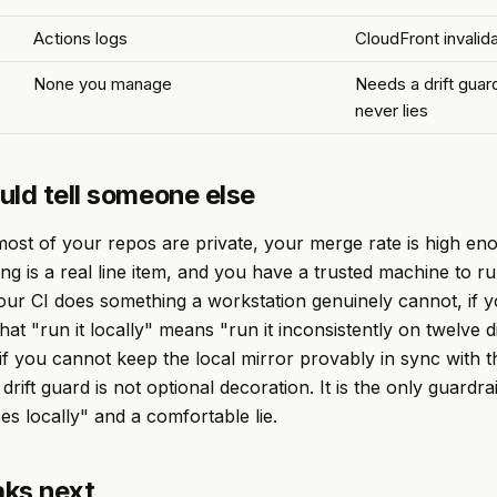
Actions logs
CloudFront invalida
None you manage
Needs a drift guard
never lies
uld tell someone else
ost of your repos are private, your merge rate is high en
ing is a real line item, and you have a trusted machine to r
 your CI does something a workstation genuinely cannot, if y
at "run it locally" means "run it inconsistently on twelve d
if you cannot keep the local mirror provably in sync with t
rift guard is not optional decoration. It is the only guardra
s locally" and a comfortable lie.
ks next