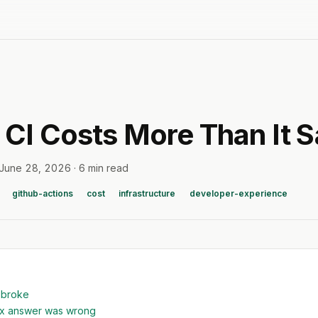
CI Costs More Than It 
June 28, 2026
·
6 min read
github-actions
cost
infrastructure
developer-experience
 broke
ex answer was wrong