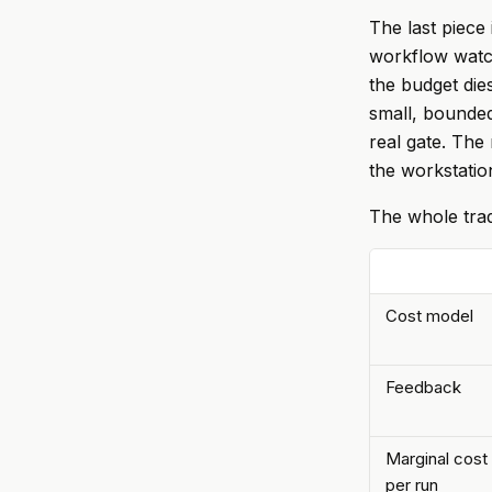
The last piece
workflow watch
the budget dies
small, bounded
real gate. The 
the workstatio
The whole trad
Cost model
Feedback
Marginal cost
per run