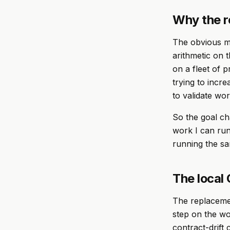
Why the r
The obvious mo
arithmetic on 
on a fleet of p
trying to incr
to validate wor
So the goal ch
work I can run
running the s
The local 
The replacemen
step on the wor
contract-drift