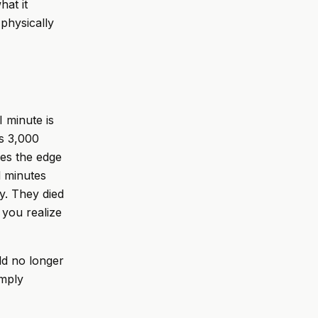
hat it
physically
I minute is
s 3,000
es the edge
d minutes
y. They died
 you realize
ld no longer
imply