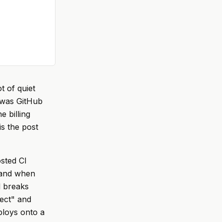
t of quiet
 was GitHub
e billing
is the post
osted CI
, and when
l breaks
rect" and
ploys onto a