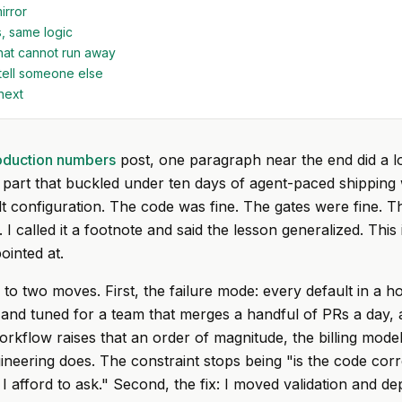
irror
, same logic
hat cannot run away
tell someone else
next
oduction numbers
post, one paragraph near the end did a lo
 part that buckled under ten days of agent-paced shipping
lt configuration. The code was fine. The gates were fine. Th
I called it a footnote and said the lesson generalized. This 
ointed at.
to two moves. First, the failure mode: every default in a h
d and tuned for a team that merges a handful of PRs a day
orkflow raises that an order of magnitude, the billing mode
ineering does. The constraint stops being "is the code cor
 afford to ask." Second, the fix: I moved validation and de