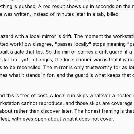
thing is pushed. A red result shows up in seconds on the
was written, instead of minutes later in a tab, billed.
azard with a local mirror is drift. The moment the workstati
ted workflow disagree, "passes locally" stops meaning "pa
ilt a gate that lies. So the mirror carries a drift guard: if a
changes, the local runner warns that it is n
idation.yml
 to be reconciled. The mirror is only trustworthy for as lon
es what it stands in for, and the guard is what keeps that 
end this is free of cost. A local run skips whatever a hosted
rkstation cannot reproduce, and those skips are coverage
bout rather than discover later. The honest framing is that 
 fleet, with eyes open about what it does not cover.