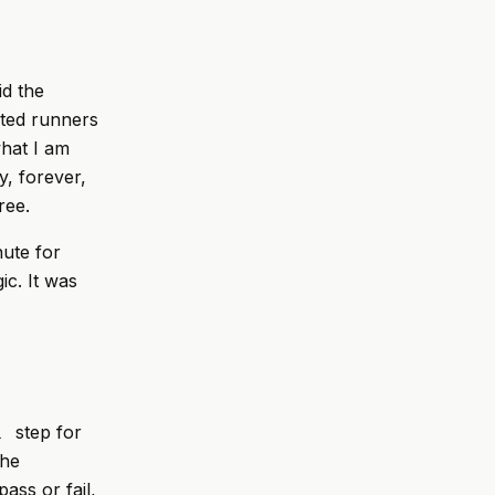
id the
sted runners
what I am
y, forever,
ree.
ute for
c. It was
step for
l
the
ass or fail,