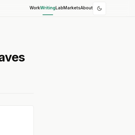
Work
Writing
Lab
Markets
About
Saves