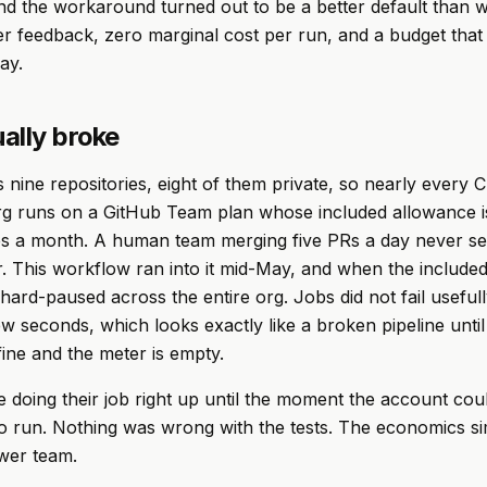
nd the workaround turned out to be a better default than w
er feedback, zero marginal cost per run, and a budget that 
ay.
ally broke
 nine repositories, eight of them private, so nearly every C
org runs on a GitHub Team plan whose included allowance i
es a month. A human team merging five PRs a day never se
. This workflow ran into it mid-May, and when the include
hard-paused across the entire org. Jobs did not fail usefull
ew seconds, which looks exactly like a broken pipeline until
 fine and the meter is empty.
 doing their job right up until the moment the account cou
o run. Nothing was wrong with the tests. The economics s
wer team.