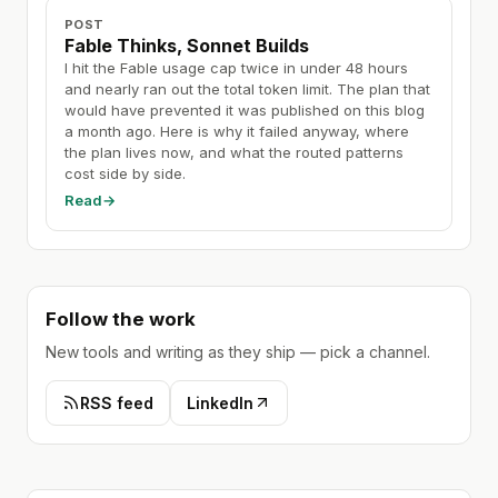
POST
Fable Thinks, Sonnet Builds
I hit the Fable usage cap twice in under 48 hours
and nearly ran out the total token limit. The plan that
would have prevented it was published on this blog
a month ago. Here is why it failed anyway, where
the plan lives now, and what the routed patterns
cost side by side.
Read
→
Follow the work
New tools and writing as they ship — pick a channel.
RSS feed
LinkedIn