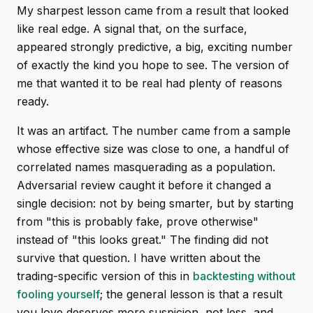
My sharpest lesson came from a result that looked
like real edge. A signal that, on the surface,
appeared strongly predictive, a big, exciting number
of exactly the kind you hope to see. The version of
me that wanted it to be real had plenty of reasons
ready.
It was an artifact. The number came from a sample
whose effective size was close to one, a handful of
correlated names masquerading as a population.
Adversarial review caught it before it changed a
single decision: not by being smarter, but by starting
from "this is probably fake, prove otherwise"
instead of "this looks great." The finding did not
survive that question. I have written about the
trading-specific version of this in
backtesting without
fooling yourself
; the general lesson is that a result
you love deserves more suspicion, not less, and