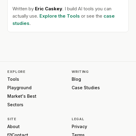
Written by
Eric Caskey
. I build AI tools you can
actually use.
Explore the Tools
or see the
case
studies
.
EXPLORE
WRITING
Tools
Blog
Playground
Case Studies
Market's Best
Sectors
SITE
LEGAL
About
Privacy
Contact
Terms