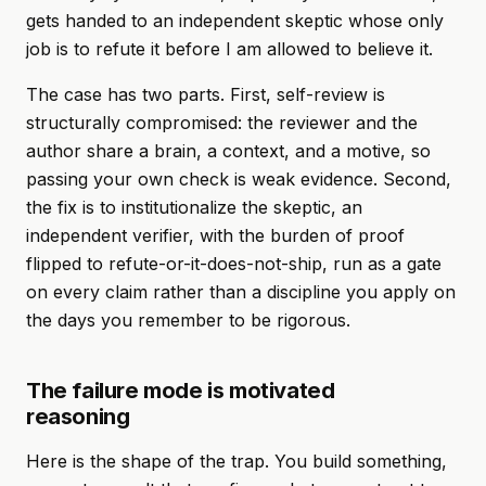
gets handed to an independent skeptic whose only
job is to refute it before I am allowed to believe it.
The case has two parts. First, self-review is
structurally compromised: the reviewer and the
author share a brain, a context, and a motive, so
passing your own check is weak evidence. Second,
the fix is to institutionalize the skeptic, an
independent verifier, with the burden of proof
flipped to refute-or-it-does-not-ship, run as a gate
on every claim rather than a discipline you apply on
the days you remember to be rigorous.
The failure mode is motivated
reasoning
Here is the shape of the trap. You build something,