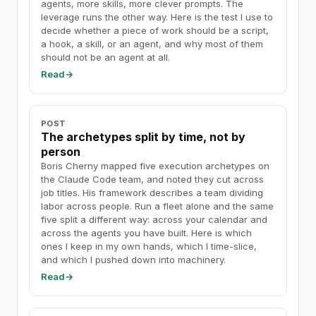
agents, more skills, more clever prompts. The
leverage runs the other way. Here is the test I use to
decide whether a piece of work should be a script,
a hook, a skill, or an agent, and why most of them
should not be an agent at all.
Read
→
POST
The archetypes split by time, not by
person
Boris Cherny mapped five execution archetypes on
the Claude Code team, and noted they cut across
job titles. His framework describes a team dividing
labor across people. Run a fleet alone and the same
five split a different way: across your calendar and
across the agents you have built. Here is which
ones I keep in my own hands, which I time-slice,
and which I pushed down into machinery.
Read
→