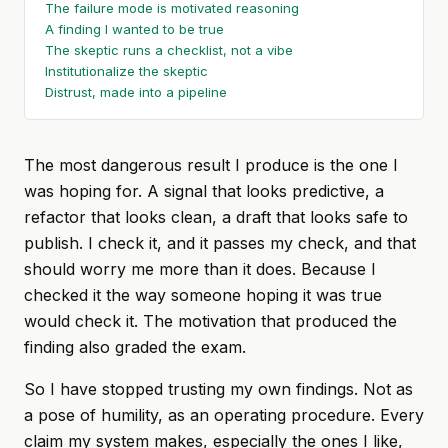
The failure mode is motivated reasoning
A finding I wanted to be true
The skeptic runs a checklist, not a vibe
Institutionalize the skeptic
Distrust, made into a pipeline
The most dangerous result I produce is the one I
was hoping for. A signal that looks predictive, a
refactor that looks clean, a draft that looks safe to
publish. I check it, and it passes my check, and that
should worry me more than it does. Because I
checked it the way someone hoping it was true
would check it. The motivation that produced the
finding also graded the exam.
So I have stopped trusting my own findings. Not as
a pose of humility, as an operating procedure. Every
claim my system makes, especially the ones I like,