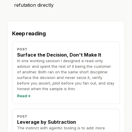
refutation directly
Keep reading
POST
Surface the Decision, Don't Make It
In one working session I designed a read-only
advisor and spent the rest of it being the customer
of another. Both ran on the same short discipline:
surface the decision and never seize it, verify
before you assert, pilot before you fan out, and stay
honest when the sample is thin.
Read
→
POST
Leverage by Subtraction
The instinct with agentic tooling is to add: more