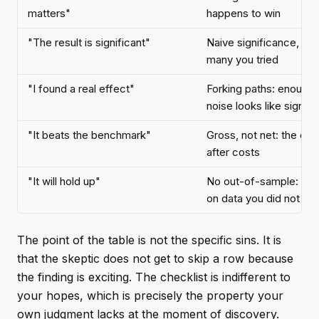
matters"
happens to win
"The result is significant"
Naive significance, ig
many you tried
"I found a real effect"
Forking paths: enough 
noise looks like signal
"It beats the benchmark"
Gross, not net: the ed
after costs
"It will hold up"
No out-of-sample: nev
on data you did not to
The point of the table is not the specific sins. It is
that the skeptic does not get to skip a row because
the finding is exciting. The checklist is indifferent to
your hopes, which is precisely the property your
own judgment lacks at the moment of discovery.