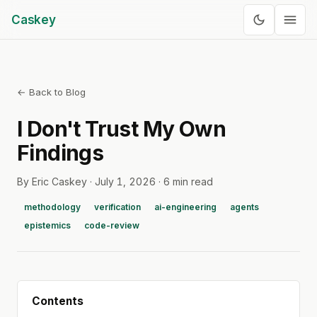
Caskey
← Back to Blog
I Don't Trust My Own
Findings
By Eric Caskey ·
July 1, 2026
·
6 min read
methodology
verification
ai-engineering
agents
epistemics
code-review
Contents