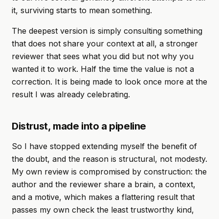
it, surviving starts to mean something.
The deepest version is simply consulting something
that does not share your context at all, a stronger
reviewer that sees what you did but not why you
wanted it to work. Half the time the value is not a
correction. It is being made to look once more at the
result I was already celebrating.
Distrust, made into a pipeline
So I have stopped extending myself the benefit of
the doubt, and the reason is structural, not modesty.
My own review is compromised by construction: the
author and the reviewer share a brain, a context,
and a motive, which makes a flattering result that
passes my own check the least trustworthy kind,