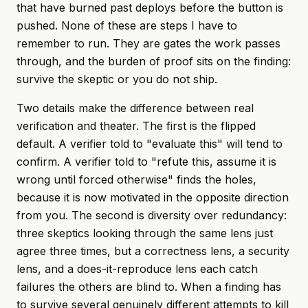
that have burned past deploys before the button is
pushed. None of these are steps I have to
remember to run. They are gates the work passes
through, and the burden of proof sits on the finding:
survive the skeptic or you do not ship.
Two details make the difference between real
verification and theater. The first is the flipped
default. A verifier told to "evaluate this" will tend to
confirm. A verifier told to "refute this, assume it is
wrong until forced otherwise" finds the holes,
because it is now motivated in the opposite direction
from you. The second is diversity over redundancy:
three skeptics looking through the same lens just
agree three times, but a correctness lens, a security
lens, and a does-it-reproduce lens each catch
failures the others are blind to. When a finding has
to survive several genuinely different attempts to kill