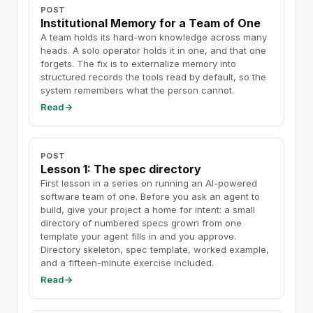
POST
Institutional Memory for a Team of One
A team holds its hard-won knowledge across many
heads. A solo operator holds it in one, and that one
forgets. The fix is to externalize memory into
structured records the tools read by default, so the
system remembers what the person cannot.
Read
→
POST
Lesson 1: The spec directory
First lesson in a series on running an AI-powered
software team of one. Before you ask an agent to
build, give your project a home for intent: a small
directory of numbered specs grown from one
template your agent fills in and you approve.
Directory skeleton, spec template, worked example,
and a fifteen-minute exercise included.
Read
→