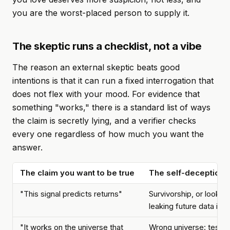
you are the worst-placed person to supply it.
The skeptic runs a checklist, not a vibe
The reason an external skeptic beats good
intentions is that it can run a fixed interrogation that
does not flex with your mood. For evidence that
something "works," there is a standard list of ways
the claim is secretly lying, and a verifier checks
every one regardless of how much you want the
answer.
The claim you want to be true
The self-deception hi
"This signal predicts returns"
Survivorship, or look-
leaking future data into
"It works on the universe that
Wrong universe: tested