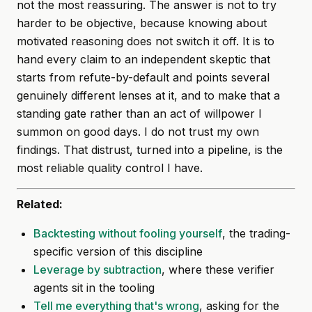
not the most reassuring. The answer is not to try
harder to be objective, because knowing about
motivated reasoning does not switch it off. It is to
hand every claim to an independent skeptic that
starts from refute-by-default and points several
genuinely different lenses at it, and to make that a
standing gate rather than an act of willpower I
summon on good days. I do not trust my own
findings. That distrust, turned into a pipeline, is the
most reliable quality control I have.
Related:
Backtesting without fooling yourself
, the trading-
specific version of this discipline
Leverage by subtraction
, where these verifier
agents sit in the tooling
Tell me everything that's wrong
, asking for the