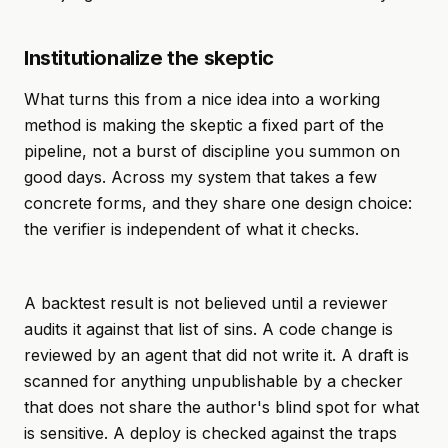
Institutionalize the skeptic
What turns this from a nice idea into a working
method is making the skeptic a fixed part of the
pipeline, not a burst of discipline you summon on
good days. Across my system that takes a few
concrete forms, and they share one design choice:
the verifier is independent of what it checks.
A backtest result is not believed until a reviewer
audits it against that list of sins. A code change is
reviewed by an agent that did not write it. A draft is
scanned for anything unpublishable by a checker
that does not share the author's blind spot for what
is sensitive. A deploy is checked against the traps