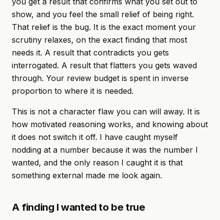
you get a result that confirms what you set out to
show, and you feel the small relief of being right.
That relief is the bug. It is the exact moment your
scrutiny relaxes, on the exact finding that most
needs it. A result that contradicts you gets
interrogated. A result that flatters you gets waved
through. Your review budget is spent in inverse
proportion to where it is needed.
This is not a character flaw you can will away. It is
how motivated reasoning works, and knowing about
it does not switch it off. I have caught myself
nodding at a number because it was the number I
wanted, and the only reason I caught it is that
something external made me look again.
A finding I wanted to be true